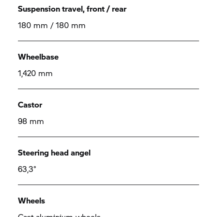
Suspension travel, front / rear
180 mm / 180 mm
Wheelbase
1,420 mm
Castor
98 mm
Steering head angel
63,3°
Wheels
Cast aluminium wheels