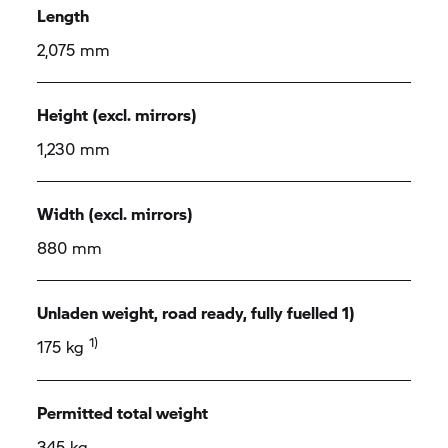
Length
2,075 mm
Height (excl. mirrors)
1,230 mm
Width (excl. mirrors)
880 mm
Unladen weight, road ready, fully fuelled 1)
1)
175 kg
Permitted total weight
345 kg