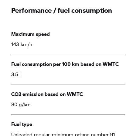
Performance / fuel consumption
Maximum speed
143 km/h
Fuel consumption per 100 km based on WMTC
3.5 l
CO2 emission based on WMTC
80 g/km
Fuel type
Unleaded regular, minimum octane number 91