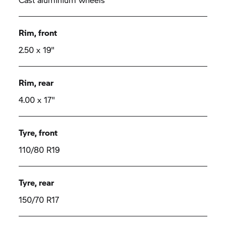
Rim, front
2.50 x 19"
Rim, rear
4.00 x 17"
Tyre, front
110/80 R19
Tyre, rear
150/70 R17