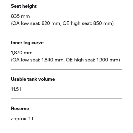
Seat height
835 mm
(OA low seat: 820 mm, OE high seat: 850 mm)
Inner leg curve
1,870 mm
(OA low seat: 1,840 mm, OE high seat: 1,900 mm)
Usable tank volume
11.5 l
Reserve
approx. 1 l