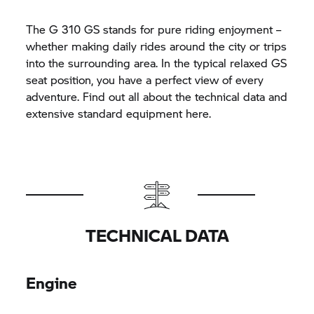
The
G 310 GS
stands for pure riding enjoyment –
whether making daily rides around the city or trips
into the surrounding area. In the typical relaxed GS
seat position, you have a perfect view of every
adventure. Find out all about the technical data and
extensive standard equipment here.
TECHNICAL DATA
Engine