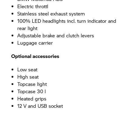
Electric throttl
Stainless steel exhaust system
100% LED headlights incl. turn indicator and
rear light
Adjustable brake and clutch levers
Luggage carrier
Optional accessories
Low seat
High seat
Topcase light
Topcase 30 l
Heated grips
12 V and USB socket