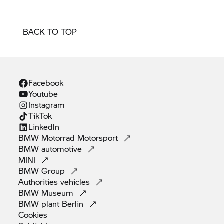
BACK TO TOP
Facebook
Youtube
Instagram
TikTok
Linkedln
BMW Motorrad
Motorsport
BMW
automotive
MINI
BMW
Group
Authorities
vehicles
BMW
Museum
BMW plant
Berlin
Cookies