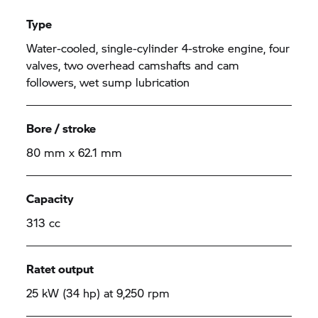
Type
Water-cooled, single-cylinder 4-stroke engine, four
valves, two overhead camshafts and cam
followers, wet sump lubrication
Bore / stroke
80 mm x 62.1 mm
Capacity
313 cc
Ratet output
25 kW (34 hp) at 9,250 rpm