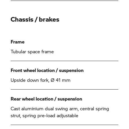
Chassis / brakes
Frame
Tubular space frame
Front wheel location / suspension
Upside down fork, Ø 41 mm
Rear wheel location / suspension
Cast aluminium dual swing arm, central spring
strut, spring pre-load adjustable