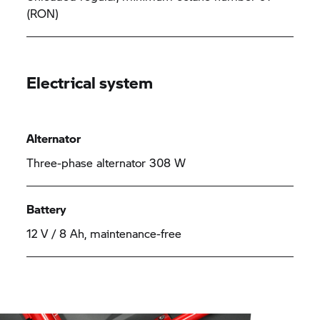
(RON)
Electrical system
Alternator
Three-phase alternator 308 W
Battery
12 V / 8 Ah, maintenance-free