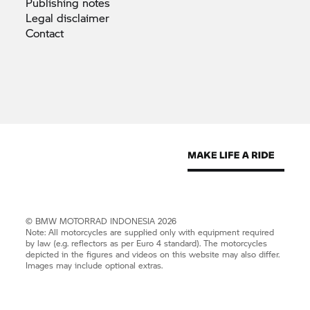
Publishing
notes
Legal
disclaimer
Contact
©
BMW MOTORRAD
INDONESIA 2026
Note: All motorcycles are supplied only with equipment required
by law (e.g. reflectors as per Euro 4 standard). The motorcycles
depicted in the figures and videos on this website may also differ.
Images may include optional extras.