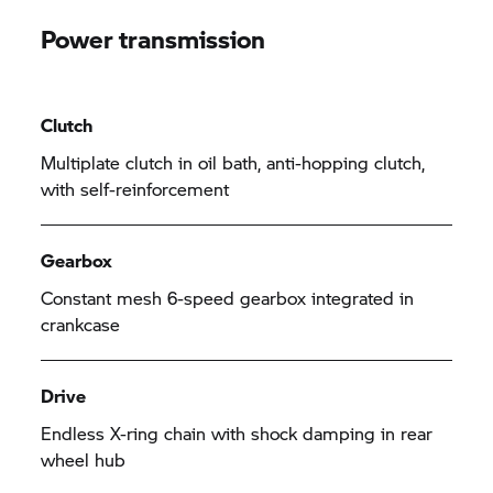
Power transmission
Clutch
Multiplate clutch in oil bath, anti-hopping clutch,
with self-reinforcement
Gearbox
Constant mesh 6-speed gearbox integrated in
crankcase
Drive
Endless X-ring chain with shock damping in rear
wheel hub