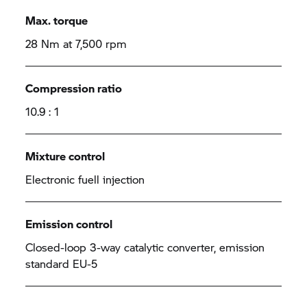
Max. torque
28 Nm at 7,500 rpm
Compression ratio
10.9 : 1
Mixture control
Electronic fuell injection
Emission control
Closed-loop 3-way catalytic converter, emission
standard EU-5