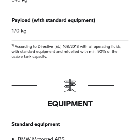
Payload (with standard equipment)
170 kg
1)
According to Directive (EU) 168/2013 with all operating fluids,
with standard equipment and refuelled with min. 90% of the
usable tank capacity.
EQUIPMENT
Standard equipment
BMW Motorrad
ABS