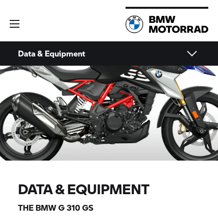
Data & Equipment
DATA & EQUIPMENT
THE BMW
G 310 GS