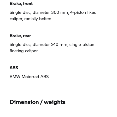
Brake, front
Single disc, diameter 300 mm, 4-piston fixed
caliper, radially bolted
Brake, rear
Single disc, diameter 240 mm, single-piston
floating caliper
ABS
BMW Motorrad
ABS
Dimension / weights