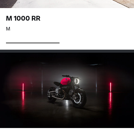
M 1000 RR
M