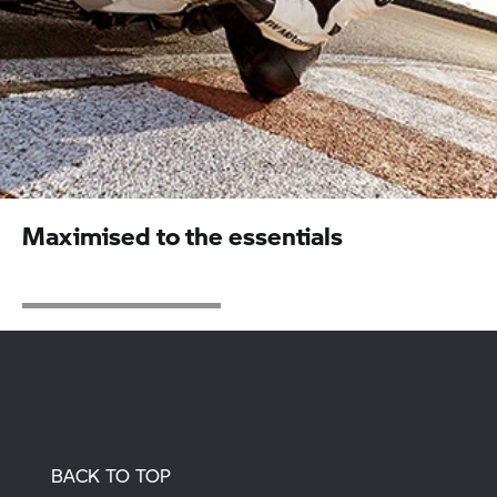
Maximised to the essentials
BACK TO TOP