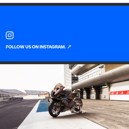
FOLLOW US ON INSTAGRAM.