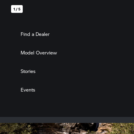
1 / 5
Find a Dealer
Model Overview
Stories
Events