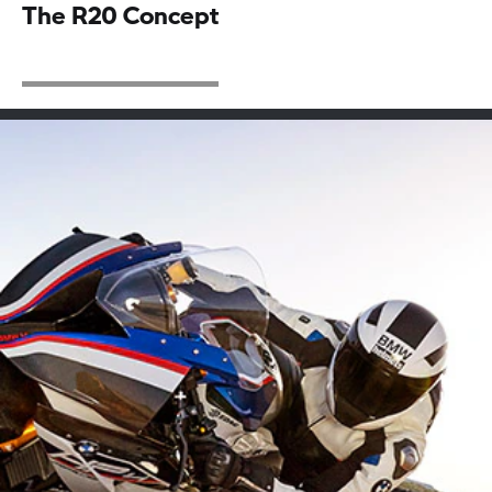
The R20 Concept