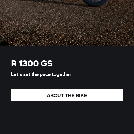
R 1300 GS
Let's set the pace together
ABOUT THE BIKE