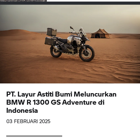
PT. Layur Astiti Bumi Meluncurkan
BMW R 1300 GS Adventure di
Indonesia
03 FEBRUARI 2025