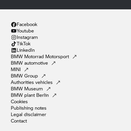
Facebook
Youtube
Instagram
TikTok
Linkedln
BMW Motorrad
Motorsport
BMW
automotive
MINI
BMW
Group
Authorities
vehicles
BMW
Museum
BMW plant
Berlin
Cookies
Publishing
notes
Legal
disclaimer
Contact