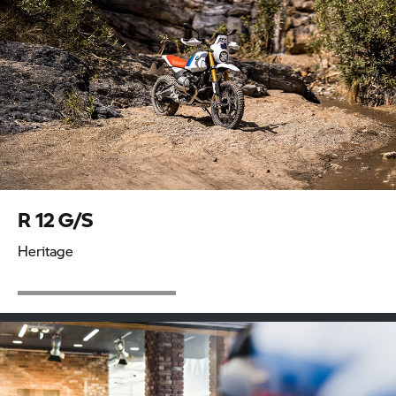
R 12 G/S
Heritage