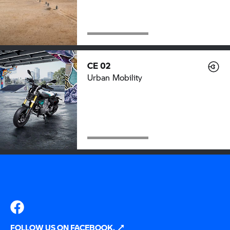
CE 02
Urban Mobility
FOLLOW US ON FACEBOOK.