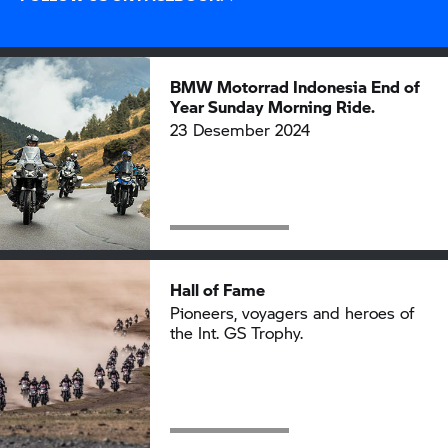
BMW Motorrad
Indonesia End of
Year Sunday Morning Ride.
23 Desember 2024
Hall of Fame
Pioneers, voyagers and heroes of
the Int.
GS Trophy.