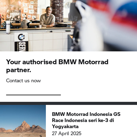
Your authorised
BMW Motorrad
partner.
Contact us now
BMW Motorrad
Indonesia GS
Race Indonesia seri ke-3 di
Yogyakarta
27 April 2025