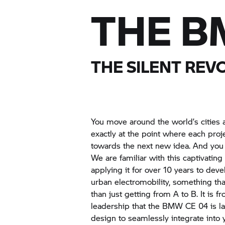
THE B
THE SILENT REV
You move around the world’s cities 
exactly at the point where each proje
towards the next new idea. And you
We are familiar with this captivat
applying it for over 10 years to dev
urban electromobility, something t
than just getting from A to B. It is 
leadership that the BMW CE 04 is la
design to seamlessly integrate into y