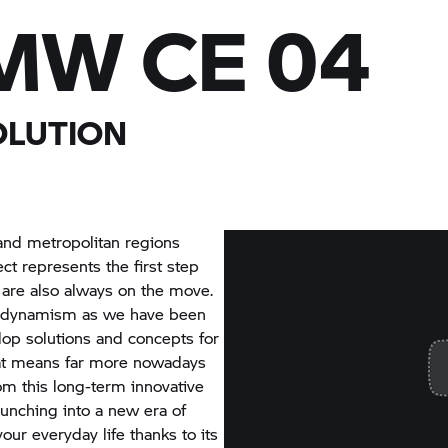
MW CE 04
OLUTION
and metropolitan regions
ct represents the first step
 are also always on the move.
ing dynamism as we have been
elop solutions and concepts for
hat means far more nowadays
from this long-term innovative
unching into a new era of
our everyday life thanks to its