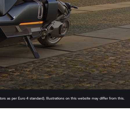
rs as per Euro 4 standard). Illustrations on this website may differ from this.