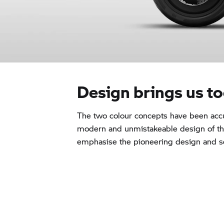
Design brings us t
The two colour concepts have been accu
modern and unmistakeable design of 
emphasise the pioneering design and set