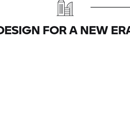
DESIGN FOR A NEW ER