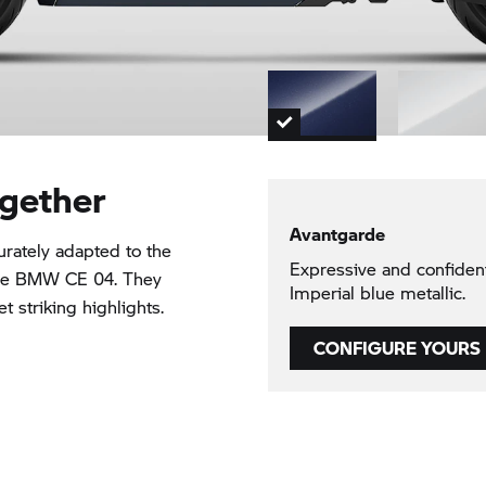
ogether
Avantgarde
rately adapted to the
Expressive and confide
the BMW CE 04. They
Imperial blue metallic.
 striking highlights.
CONFIGURE YOURS