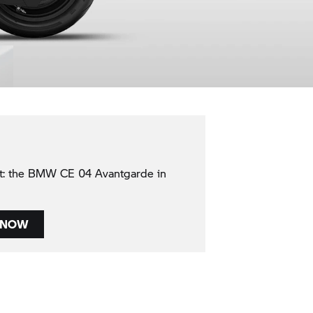
nt: the BMW CE 04 Avantgarde in
 NOW