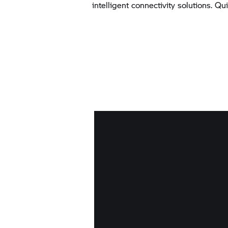
intelligent connectivity solutions. Q