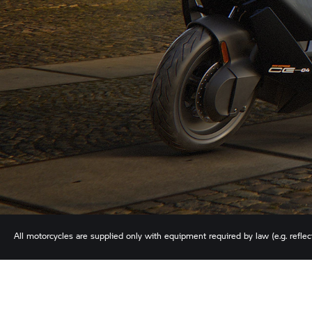
All motorcycles are supplied only with equipment required by law (e.g. reflecto