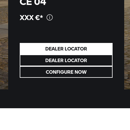
CE 04
XXX
€*
DEALER LOCATOR
DEALER LOCATOR
CONFIGURE NOW