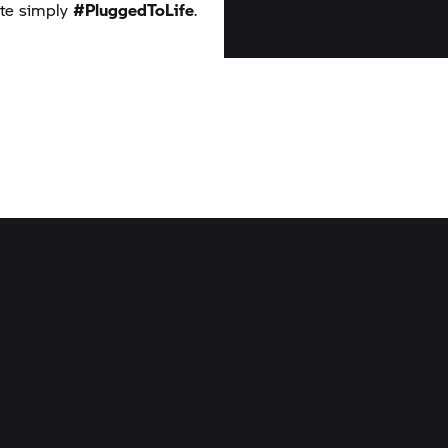
uite simply
#PluggedToLife
.