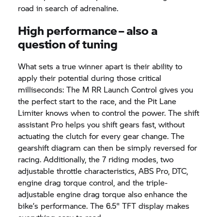
road in search of adrenaline.
High performance – also a
question of tuning
What sets a true winner apart is their ability to
apply their potential during those critical
milliseconds: The M RR Launch Control gives you
the perfect start to the race, and the Pit Lane
Limiter knows when to control the power. The shift
assistant Pro helps you shift gears fast, without
actuating the clutch for every gear change. The
gearshift diagram can then be simply reversed for
racing. Additionally, the 7 riding modes, two
adjustable throttle characteristics, ABS Pro, DTC,
engine drag torque control, and the triple-
adjustable engine drag torque also enhance the
bike’s performance. The 6.5" TFT display makes