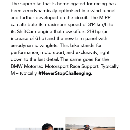
The superbike that is homologated for racing has
been aerodynamically optimised in a wind tunnel
and further developed on the circuit. The M RR
can attribute its maximum speed of 314 km/h to
its ShiftCam engine that now offers 218 hp (an
increase of 6 hp) and the new trim panel with
aerodynamic winglets. This bike stands for
performance, motorsport, and exclusivity, right
down to the last detail. The same goes for the
BMW Motorrad
Motorsport Race Support. Typically
M – typically
#NeverStopChallenging
.