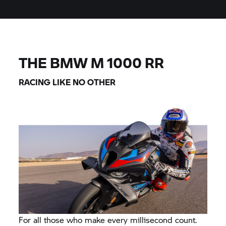
THE BMW M 1000 RR
RACING LIKE NO OTHER
For all those who make every millisecond count.