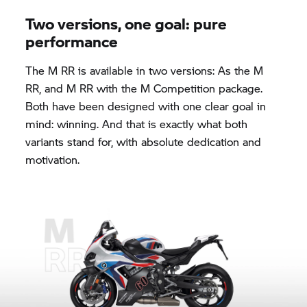
Two versions, one goal: pure
performance
The M RR is available in two versions: As the M
RR, and M RR with the M Competition package.
Both have been designed with one clear goal in
mind: winning. And that is exactly what both
variants stand for, with absolute dedication and
motivation.