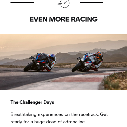
EVEN MORE RACING
The Challenger Days
Breathtaking experiences on the racetrack. Get
ready for a huge dose of adrenaline.