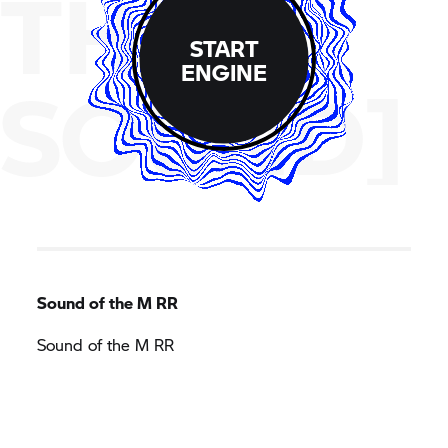
THE
START
ENGINE
SOUND]
Sound of the M RR
Sound of the M RR