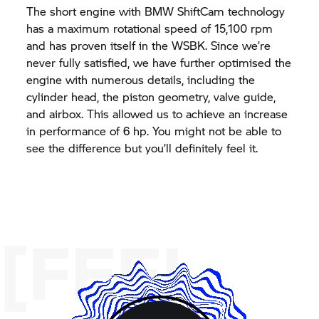
The short engine with BMW ShiftCam technology
has a maximum rotational speed of 15,100 rpm
and has proven itself in the WSBK. Since we’re
never fully satisfied, we have further optimised the
engine with numerous details, including the
cylinder head, the piston geometry, valve guide,
and airbox. This allowed us to achieve an increase
in performance of 6 hp. You might not be able to
see the difference but you’ll definitely feel it.
[FEEL