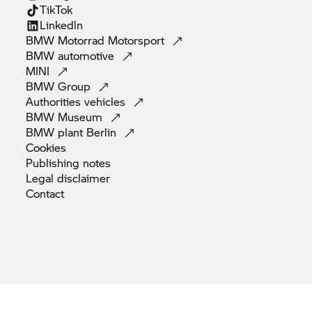
TikTok
Linkedln
BMW Motorrad
Motorsport
BMW
automotive
MINI
BMW
Group
Authorities
vehicles
BMW
Museum
BMW plant
Berlin
Cookies
Publishing
notes
Legal
disclaimer
Contact