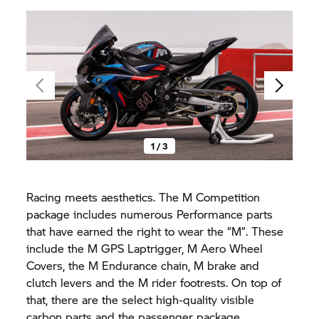
1 / 3
Racing meets aesthetics. The M Competition
package includes numerous Performance parts
that have earned the right to wear the “M”. These
include the M GPS Laptrigger, M Aero Wheel
Covers, the M Endurance chain, M brake and
clutch levers and the M rider footrests. On top of
that, there are the select high-quality visible
carbon parts and the passenger package.