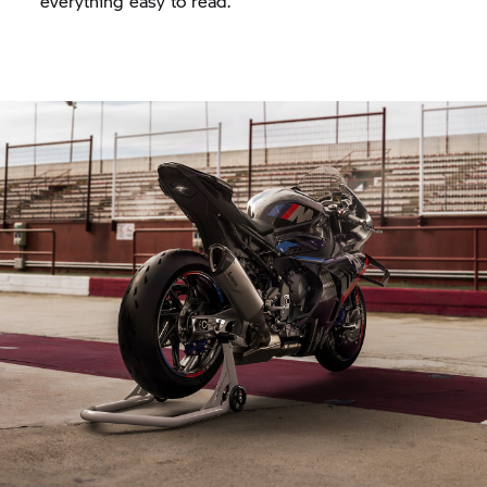
everything easy to read.