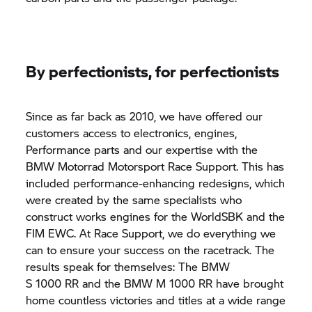
By perfectionists, for perfectionists
Since as far back as 2010, we have offered our
customers access to electronics, engines,
Performance parts and our expertise with the
BMW Motorrad
Motorsport Race Support. This has
included performance-enhancing redesigns, which
were created by the same specialists who
construct works engines for the WorldSBK and the
FIM EWC. At Race Support, we do everything we
can to ensure your success on the racetrack. The
results speak for themselves: The BMW
S 1000 RR
and the BMW M 1000 RR have brought
home countless victories and titles at a wide range