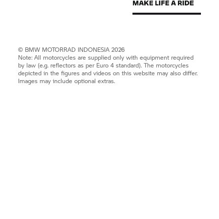
©
BMW MOTORRAD
INDONESIA 2026
Note: All motorcycles are supplied only with equipment required
by law (e.g. reflectors as per Euro 4 standard). The motorcycles
depicted in the figures and videos on this website may also differ.
Images may include optional extras.