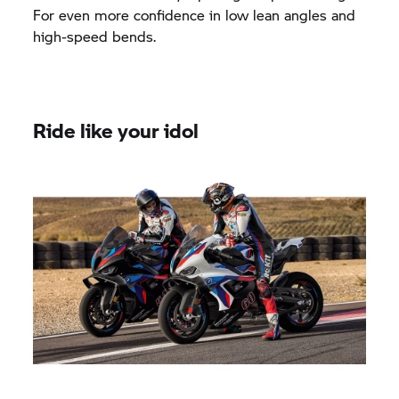
For even more confidence in low lean angles and
high-speed bends.
Ride like your idol