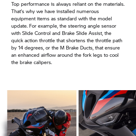
Top performance is always reliant on the materials.
That’s why we have installed numerous
equipment items as standard with the model
update. For example, the steering angle sensor
with Slide Control and Brake Slide Assist, the
quick action throttle that shortens the throttle path
by 14 degrees, or the M Brake Ducts, that ensure
an enhanced airflow around the fork legs to cool
the brake calipers.