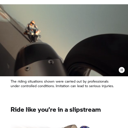
The riding situations shown were carried out by professionals
under controlled conditions. Imitation can lead to serious injuries.
Ride like you’re in a slipstream