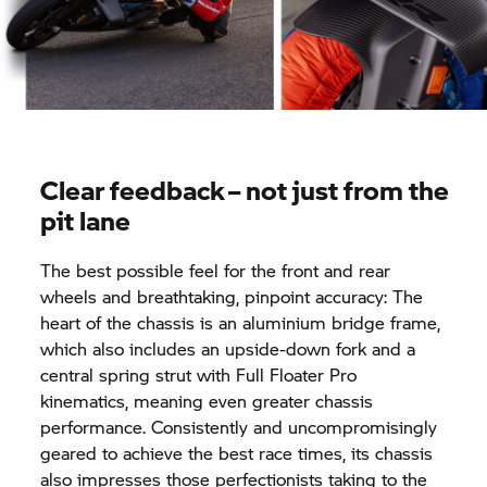
Clear feedback – not just from the
pit lane
The best possible feel for the front and rear
wheels and breathtaking, pinpoint accuracy: The
heart of the chassis is an aluminium bridge frame,
which also includes an upside-down fork and a
central spring strut with Full Floater Pro
kinematics, meaning even greater chassis
performance. Consistently and uncompromisingly
geared to achieve the best race times, its chassis
also impresses those perfectionists taking to the