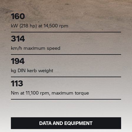
160
kW (218 hp) at 14,500 rpm
314
km/h maximum speed
194
kg DIN kerb weight
113
Nm at 11,100 rpm, maximum torque
DATA AND EQUIPMENT