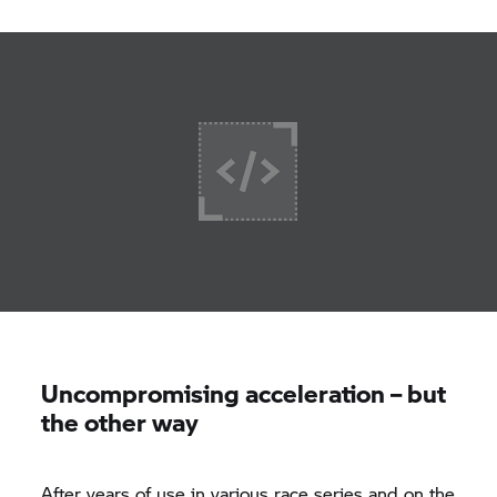
Uncompromising acceleration – but
the other way
After years of use in various race series and on the