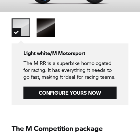
Light white/M Motorsport
The M RR is a superbike homologated
for racing. It has everything it needs to
go fast, making it ideal for racing teams.
CONFIGURE YOURS NOW
The M Competition package