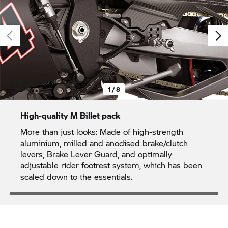
1 / 8
High-quality M Billet pack
More than just looks: Made of high-strength
aluminium, milled and anodised brake/clutch
levers, Brake Lever Guard, and optimally
adjustable rider footrest system, which has been
scaled down to the essentials.