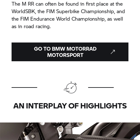
The M RR can often be found in first place at the
WorldSBK, the FIM Superbike Championship, and
the FIM Endurance World Championship, as well
as in road racing.
GO TO
BMW MOTORRAD
MOTORSPORT
AN INTERPLAY OF HIGHLIGHTS