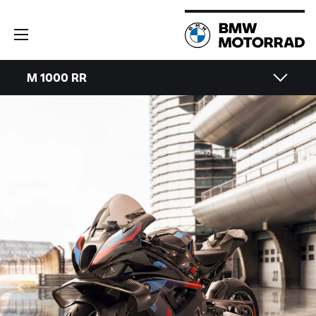
M 1000 RR