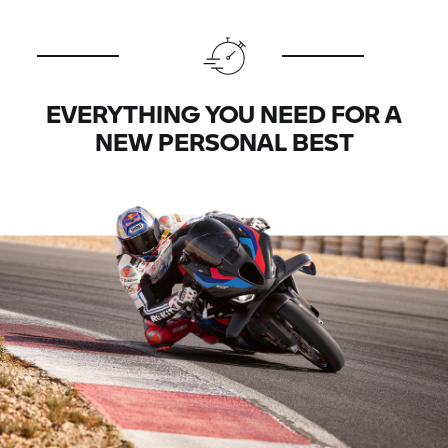
EVERYTHING YOU NEED FOR A
NEW PERSONAL BEST