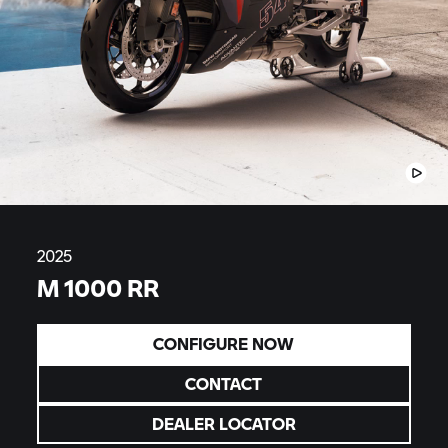
2025
M 1000 RR
CONFIGURE NOW
CONTACT
DEALER LOCATOR