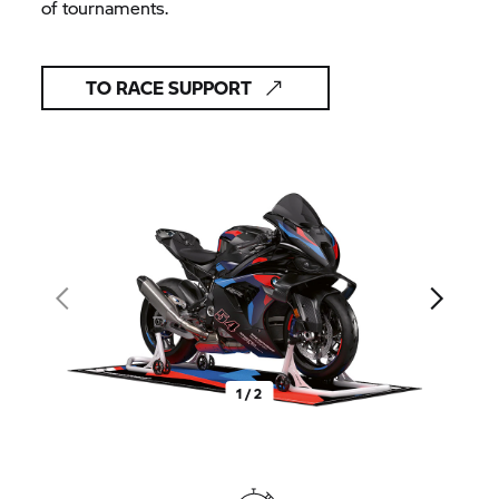
of tournaments.
TO RACE SUPPORT
1 / 2