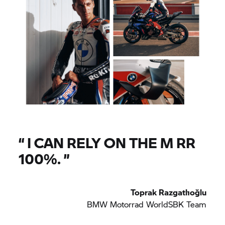
“
I CAN RELY ON THE M RR
100%.
”
Toprak Razgatlıoğlu
BMW Motorrad
WorldSBK Team