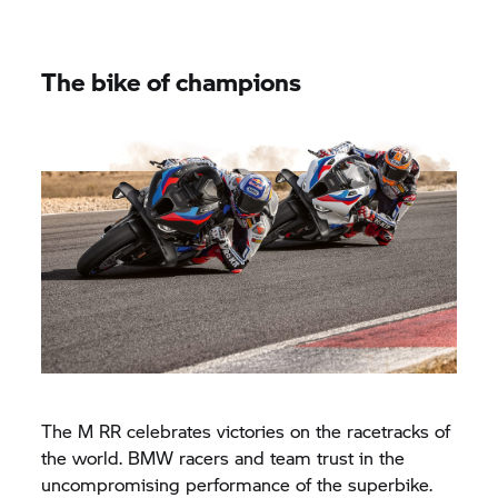
The bike of champions
The M RR celebrates victories on the racetracks of
the world. BMW racers and team trust in the
uncompromising performance of the superbike.