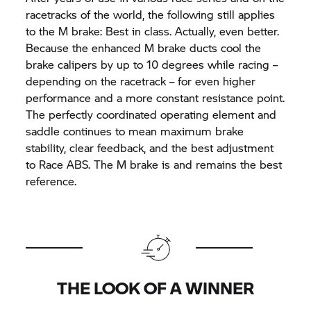
racetracks of the world, the following still applies
to the M brake: Best in class. Actually, even better.
Because the enhanced M brake ducts cool the
brake calipers by up to 10 degrees while racing –
depending on the racetrack – for even higher
performance and a more constant resistance point.
The perfectly coordinated operating element and
saddle continues to mean maximum brake
stability, clear feedback, and the best adjustment
to Race ABS. The M brake is and remains the best
reference.
THE LOOK OF A WINNER