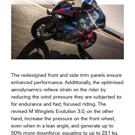
The redesigned front and side trim panels ensure
enhanced performance. Additionally, the optimised
aerodynamics relieve strain on the rider by
reducing the wind pressure they are subjected to:
for endurance and fast, focused riding. The
revised M Winglets Evolution 3.0, on the other
hand, increase the pressure on the front wheel,
even when in a lean angle, and generate up to
50% more downforce, equating to up to 23.1 kg.