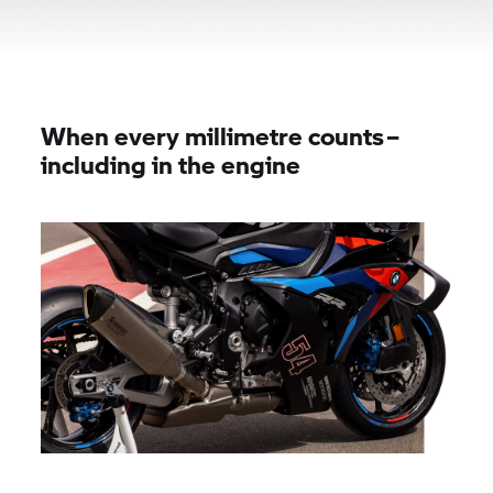
When every millimetre counts –
including in the engine