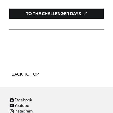
TO THE CHALLENGER DAYS
BACK TO TOP
Facebook
Youtube
Instagram