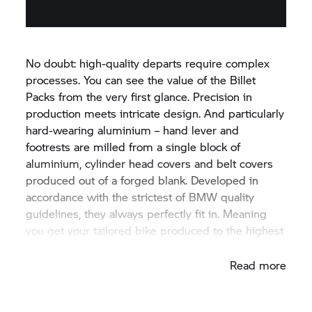
No doubt: high-quality departs require complex
processes. You can see the value of the Billet
Packs from the very first glance. Precision in
production meets intricate design. And particularly
hard-wearing aluminium – hand lever and
footrests are milled from a single block of
aluminium, cylinder head covers and belt covers
produced out of a forged blank. Developed in
accordance with the strictest of BMW quality
guidelines, they always perfectly fit in. Meaning
you get your tailored bike produced to the highest
quality level – ex factory.
Read more