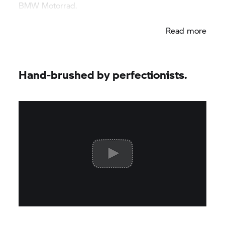
BMW Motorrad.
Read more
Hand-brushed by perfectionists.