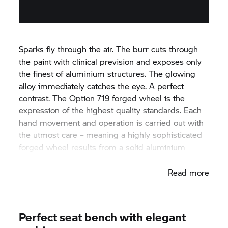
Sparks fly through the air. The burr cuts through
the paint with clinical prevision and exposes only
the finest of aluminium structures. The glowing
alloy immediately catches the eye. A perfect
contrast. The Option 719 forged wheel is the
expression of the highest quality standards. Each
hand movement and operation is carried out with
the utmost care – meaning a highly sophisticated
forged wheel results from a solid aluminium
block.
Read more
Perfect seat bench with elegant