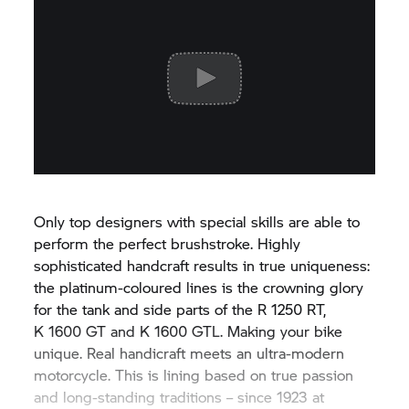
Only top designers with special skills are able to
perform the perfect brushstroke. Highly
sophisticated handcraft results in true uniqueness:
the platinum-coloured lines is the crowning glory
for the tank and side parts of the
R 1250 RT,
K 1600 GT
and
K 1600 GTL.
Making your bike
unique. Real handicraft meets an ultra-modern
motorcycle. This is lining based on true passion
and long-standing traditions – since 1923 at