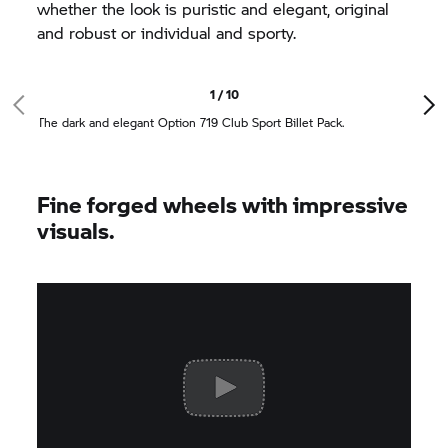
whether the look is puristic and elegant, original
and robust or individual and sporty.
1 / 10
The dark and elegant Option 719 Club Sport Billet Pack.
Fine forged wheels with impressive
visuals.