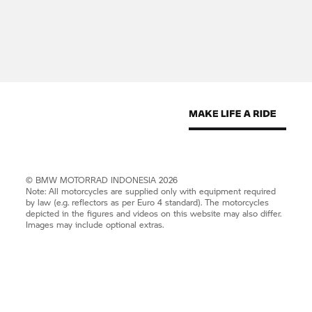
©
BMW MOTORRAD
INDONESIA 2026
Note: All motorcycles are supplied only with equipment required
by law (e.g. reflectors as per Euro 4 standard). The motorcycles
depicted in the figures and videos on this website may also differ.
Images may include optional extras.