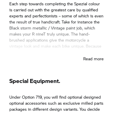
Each step towards completing the Spezial colour
is carried out with the greatest care by qualified
experts and perfectionists – some of which is even
the result of true handicraft. Take for instance the
Black storm metallic / Vintage paint job, which
makes your
R nineT
truly unique. The hand-
brushed applications give the motorcycle a
vintage look and make each bike unique. Because
no two tanks are alike.
Read more
Special Equipment.
Under Option 719, you will find optional designed
optional accessories such as exclusive milled parts
packages in different design variants. You decide