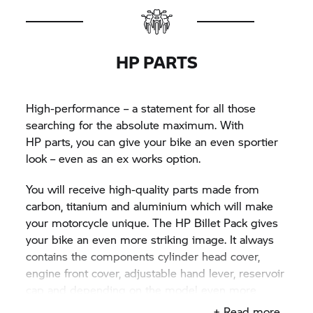
HP PARTS
High-performance – a statement for all those
searching for the absolute maximum. With
HP parts,
you can give your bike an even sportier
look – even as an ex works option.
You will receive high-quality parts made from
carbon, titanium and aluminium which will make
your motorcycle unique. The HP Billet Pack gives
your bike an even more striking image. It always
contains the components cylinder head cover,
engine front cover, adjustable hand lever, reservoir
cap and depending on the model even more
HP parts
of the Billet Pack such as the rider's foot
+ Read more