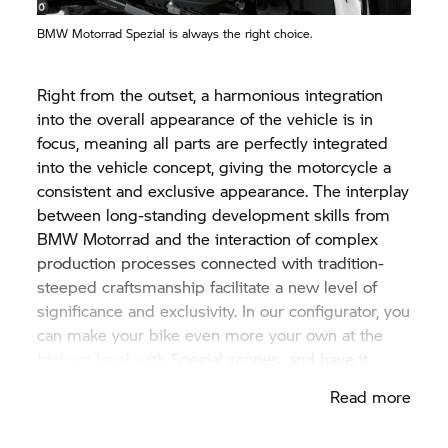
BMW Motorrad
Spezial is always the right choice.
Right from the outset, a harmonious integration
into the overall appearance of the vehicle is in
focus, meaning all parts are perfectly integrated
into the vehicle concept, giving the motorcycle a
consistent and exclusive appearance. The interplay
between long-standing development skills from
BMW Motorrad
and the interaction of complex
production processes connected with tradition-
steeped craftsmanship facilitate a new level of
significance and exclusivity. In our configurator, you
can make your bike even more your own at the
highest level with Spezial scopes, and have it
assembled by precisely those who know your
Read more
BMW motorcycle the best. By us.