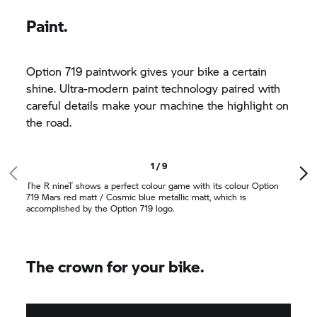
Paint.
Option 719 paintwork gives your bike a certain
shine. Ultra-modern paint technology paired with
careful details make your machine the highlight on
the road.
1 / 9
The
R nineT
shows a perfect colour game with its colour Option
719 Mars red matt / Cosmic blue metallic matt, which is
accomplished by the Option 719 logo.
The crown for your bike.