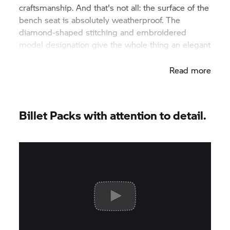
craftsmanship. And that's not all: the surface of the
bench seat is absolutely weatherproof. The
diamond-shaped stitching and embroidered
model designation give the whole thing an elegant
appearance.
Read more
Billet Packs with attention to detail.