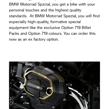
BMW Motorrad
Spzcial, you get a bike with your
personal touches and the highest quality
standards. At
BMW Motorrad
Spezial, you will find
especially high-quality, formative special
equipment like the exclusive Option 719 Billet
Packs and Option 719 colours. You can order this
now as an ex factory option.