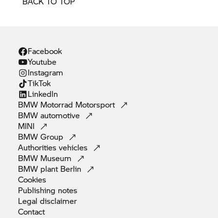
BACK TO TOP
Facebook
Youtube
Instagram
TikTok
Linkedln
BMW Motorrad
Motorsport
BMW
automotive
MINI
BMW
Group
Authorities
vehicles
BMW
Museum
BMW plant
Berlin
Cookies
Publishing
notes
Legal
disclaimer
Contact