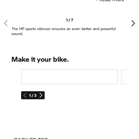
pegs or matching mirrors. The HP sports silencer
ensures an even better and powerful sound.
HP parts
give your machine individuality and
1 / 7
extravagance.
The HP sports silencer ensures an even better and powerful
sound.
Make it your bike.
1 / 3