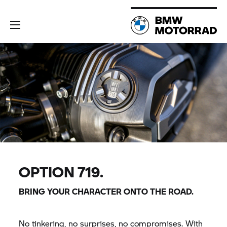
OPTION 719.
BRING YOUR CHARACTER ONTO THE ROAD.
No tinkering, no surprises, no compromises. With