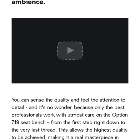
ambience.
You can sense the quality and feel the attention to
detail - and it's no wonder, because only the best
professionals work with utmost care on the Option
719 seat bench – from the first step right down to
the very last thread. This allows the highest quality
to be achieved, making it a real masterpiece in