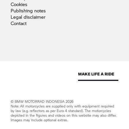
Cookies
Publishing
notes
Legal
disclaimer
Contact
©
BMW MOTORRAD
INDONESIA 2026
Note: All motorcycles are supplied only with equipment required
by law (e.g. reflectors as per Euro 4 standard). The motorcycles
depicted in the figures and videos on this website may also differ.
Images may include optional extras.