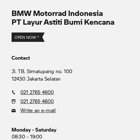
BMW Motorrad
Indonesia
PT Layur Astiti Bumi Kencana
OPEN NOW *
Contact
Jl. TB. Simatupang no. 100
12430 Jakarta Selatan
021 2765 4600
021 2765 4600
Write an e-mail
Monday - Saturday
08:30 - 19:00