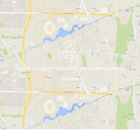
Cookie consent required to use location service.
Activate