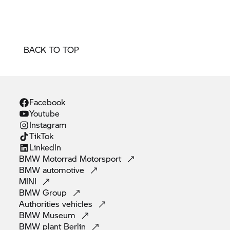
BACK TO TOP
Facebook
Youtube
Instagram
TikTok
Linkedln
BMW Motorrad
Motorsport
BMW
automotive
MINI
BMW
Group
Authorities
vehicles
BMW
Museum
BMW plant
Berlin