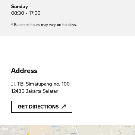
Sunday
08:30 - 17:00
* Business hours may vary on holidays.
Address
Jl. TB. Simatupang no. 100
12430 Jakarta Selatan
GET DIRECTIONS