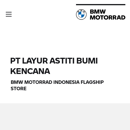
PT LAYUR ASTITI BUMI
KENCANA
BMW MOTORRAD
INDONESIA FLAGSHIP
STORE