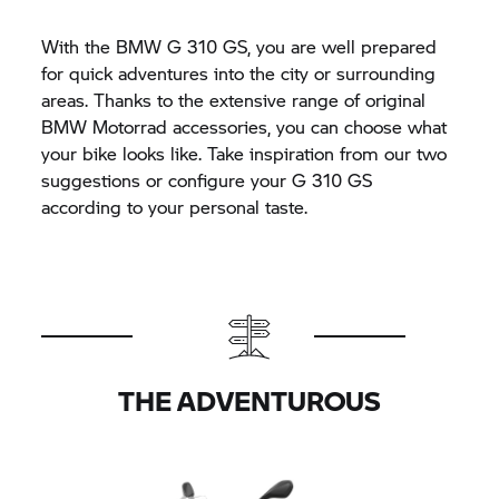
With the BMW
G 310 GS,
you are well prepared
for quick adventures into the city or surrounding
areas. Thanks to the extensive range of original
BMW Motorrad
accessories, you can choose what
your bike looks like. Take inspiration from our two
suggestions or configure your
G 310 GS
according to your personal taste.
THE ADVENTUROUS