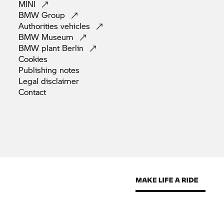
MINI
BMW
Group
Authorities
vehicles
BMW
Museum
BMW plant
Berlin
Cookies
Publishing
notes
Legal
disclaimer
Contact