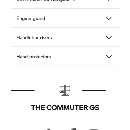
Engine guard
Handlebar risers
Hand protectors
THE COMMUTER GS