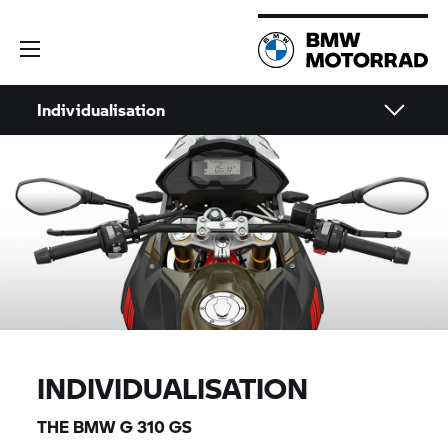
Individualisation
INDIVIDUALISATION
THE BMW
G 310 GS