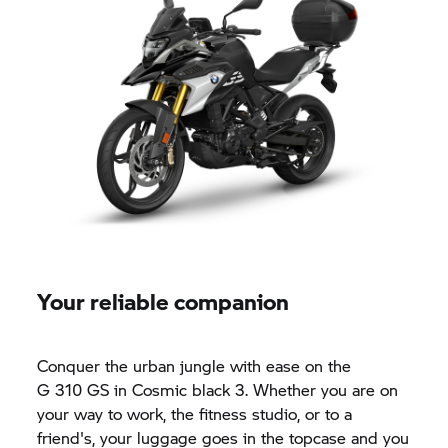
Your reliable companion
Conquer the urban jungle with ease on the
G 310 GS
in Cosmic black 3. Whether you are on
your way to work, the fitness studio, or to a
friend's, your luggage goes in the topcase and you