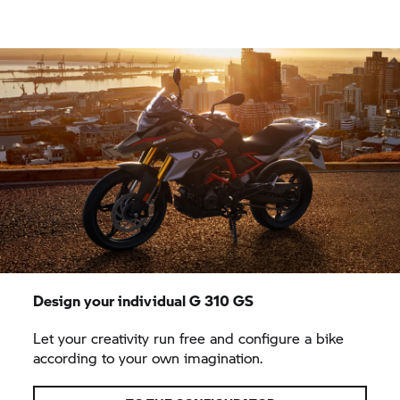
Design your individual
G 310 GS
Let your creativity run free and configure a bike
according to your own imagination.