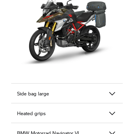
Side bag large
Heated grips
BMW Motorrad
Navigator VI