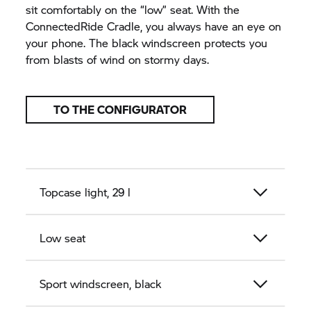
sit comfortably on the “low” seat. With the
ConnectedRide Cradle, you always have an eye on
your phone. The black windscreen protects you
from blasts of wind on stormy days.
TO THE CONFIGURATOR
Topcase light, 29 l
Low seat
Sport windscreen, black