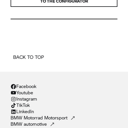
TO THE CONFIGURATOR
BACK TO TOP
Facebook
Youtube
Instagram
TikTok
Linkedln
BMW Motorrad
Motorsport
BMW
automotive