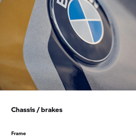
Chassis / brakes
Frame