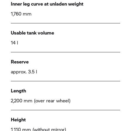
Inner leg curve at unladen weight
1,760 mm
Usable tank volume
14 l
Reserve
approx. 3.5 l
Length
2,200 mm (over rear wheel)
Height
1,110 mm (without mirror)