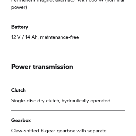
power)
Battery
12 V / 14 Ah, maintenance-free
Power transmission
Clutch
Single-disc dry clutch, hydraulically operated
Gearbox
Claw-shifted 6-gear gearbox with separate