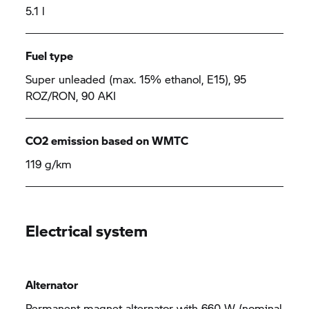
5.1 l
Fuel type
Super unleaded (max. 15% ethanol, E15), 95
ROZ/RON, 90 AKI
CO2 emission based on WMTC
119 g/km
Electrical system
Alternator
Permanent magnet alternator with 660 W (nominal