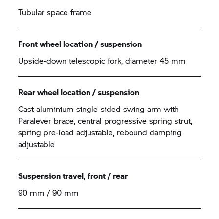
Tubular space frame
Front wheel location / suspension
Upside-down telescopic fork, diameter 45 mm
Rear wheel location / suspension
Cast aluminium single-sided swing arm with
Paralever brace, central progressive spring strut,
spring pre-load adjustable, rebound damping
adjustable
Suspension travel, front / rear
90 mm / 90 mm