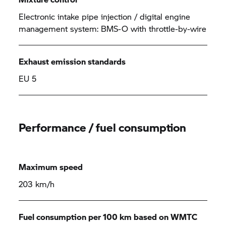
Electronic intake pipe injection / digital engine
management system: BMS-O with throttle-by-wire
Exhaust emission standards
EU 5
Performance / fuel consumption
Maximum speed
203 km/h
Fuel consumption per 100 km based on WMTC