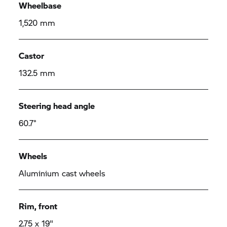
Wheelbase
1,520 mm
Castor
132.5 mm
Steering head angle
60.7°
Wheels
Aluminium cast wheels
Rim, front
2.75 x 19"