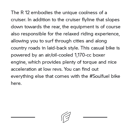
The R 12 embodies the unique coolness of a
cruiser. In addition to the cruiser flyline that slopes
down towards the rear, the equipment is of course
also responsible for the relaxed riding experience,
allowing you to surf through cities and along
country roads in laid-back style. This casual bike is
powered by an air/oil-cooled 1,170-cc boxer
engine, which provides plenty of torque and nice
acceleration at low revs. You can find out
everything else that comes with the #Soulfuel bike
here.