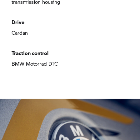
transmission housing
Drive
Cardan
Traction control
BMW Motorrad
DTC