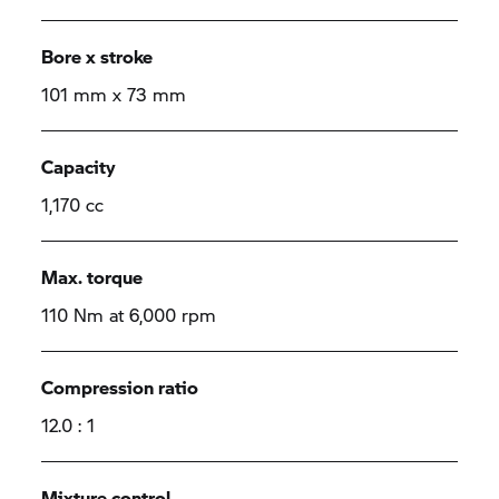
Bore x stroke
101 mm x 73 mm
Capacity
1,170 cc
Max. torque
110 Nm at 6,000 rpm
Compression ratio
12.0 : 1
Mixture control