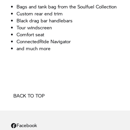
Bags and tank bag from the Soulfuel Collection
Custom rear end trim
Black drag bar handlebars
Tour windscreen
Comfort seat
ConnectedRide Navigator
and much more
BACK TO TOP
Facebook