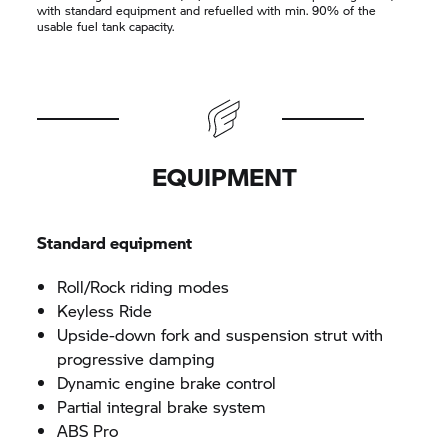
with standard equipment and refuelled with min. 90% of the
usable fuel tank capacity.
EQUIPMENT
Standard equipment
Roll/Rock riding modes
Keyless Ride
Upside-down fork and suspension strut with
progressive damping
Dynamic engine brake control
Partial integral brake system
ABS Pro