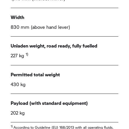
Width
830 mm (above hand lever)
Unladen weight, road ready, fully fuelled
1)
227 kg
Permitted total weight
430 kg
Payload (with standard equipment)
202 kg
1)
According to Guideline (EU) 168/2013 with all operating fluids,