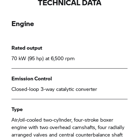
TECHNICAL DATA
Engine
Rated output
70 kW (95 hp) at 6,500 rpm
Emission Control
Closed-loop 3-way catalytic converter
Type
Air/oil-cooled two-cylinder, four-stroke boxer
engine with two overhead camshafts, four radially
arranged valves and central counterbalance shaft