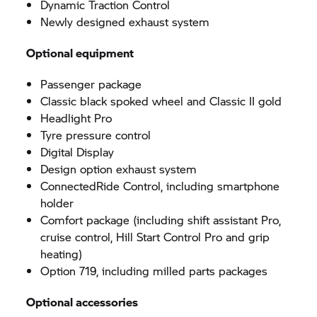
Dynamic Traction Control
Newly designed exhaust system
Optional equipment
Passenger package
Classic black spoked wheel and Classic II gold
Headlight Pro
Tyre pressure control
Digital Display
Design option exhaust system
ConnectedRide Control, including smartphone
holder
Comfort package (including shift assistant Pro,
cruise control, Hill Start Control Pro and grip
heating)
Option 719, including milled parts packages
Optional accessories