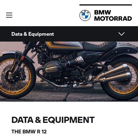
Data & Equipment
DATA & EQUIPMENT
THE BMW R 12