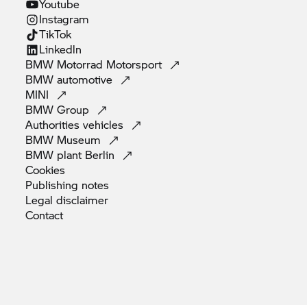
Youtube
Instagram
TikTok
Linkedln
BMW Motorrad
Motorsport
BMW
automotive
MINI
BMW
Group
Authorities
vehicles
BMW
Museum
BMW plant
Berlin
Cookies
Publishing
notes
Legal
disclaimer
Contact