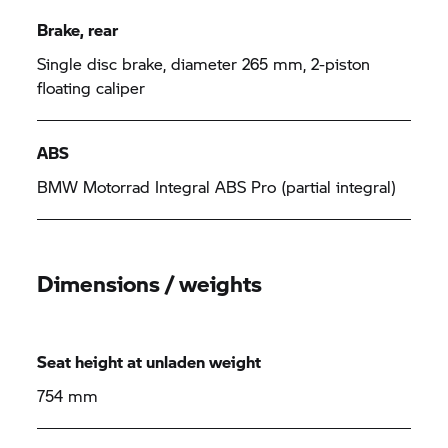
Brake, rear
Single disc brake, diameter 265 mm, 2-piston
floating caliper
ABS
BMW Motorrad
Integral ABS Pro (partial integral)
Dimensions / weights
Seat height at unladen weight
754 mm