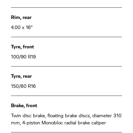
Rim, rear
4.00 x 16"
Tyre, front
100/90 R19
Tyre, rear
150/80 R16
Brake, front
Twin disc brake, floating brake discs, diameter 310
mm, 4-piston Monobloc radial brake caliper