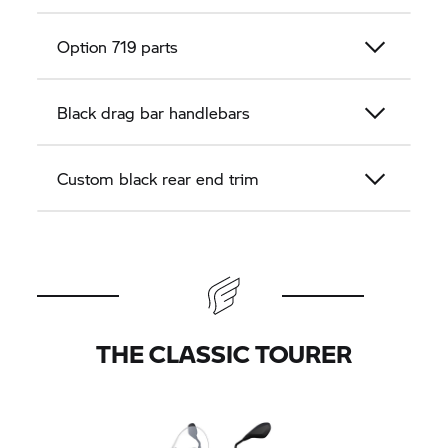
Option 719 parts
Black drag bar handlebars
Custom black rear end trim
THE CLASSIC TOURER