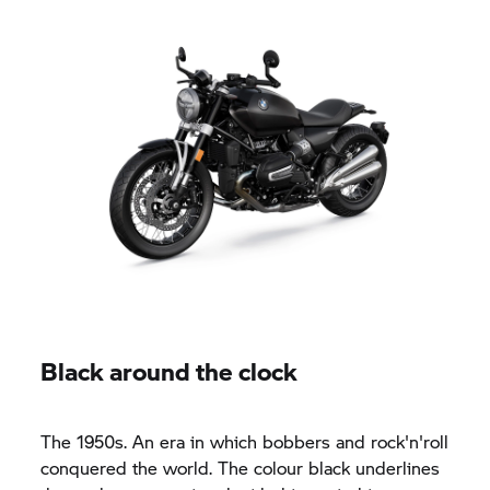
Black around the clock
The 1950s. An era in which bobbers and rock'n'roll
conquered the world. The colour black underlines