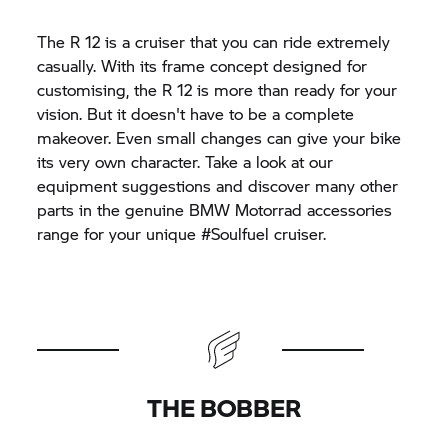
The R 12 is a cruiser that you can ride extremely
casually. With its frame concept designed for
customising, the R 12 is more than ready for your
vision. But it doesn't have to be a complete
makeover. Even small changes can give your bike
its very own character. Take a look at our
equipment suggestions and discover many other
parts in the genuine
BMW Motorrad
accessories
range for your unique #Soulfuel cruiser.
THE BOBBER