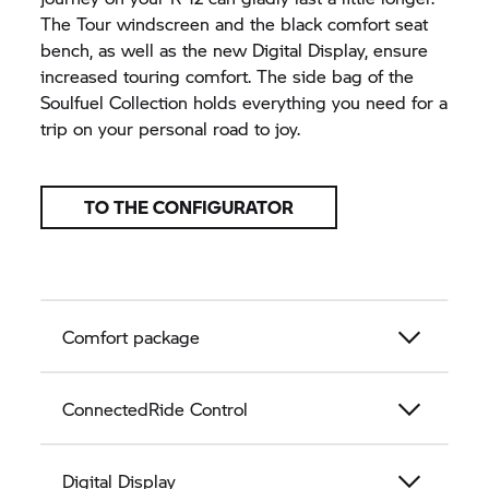
The Tour windscreen and the black comfort seat
bench, as well as the new Digital Display, ensure
increased touring comfort. The side bag of the
Soulfuel Collection holds everything you need for a
trip on your personal road to joy.
TO THE CONFIGURATOR
Comfort package
ConnectedRide Control
Digital Display