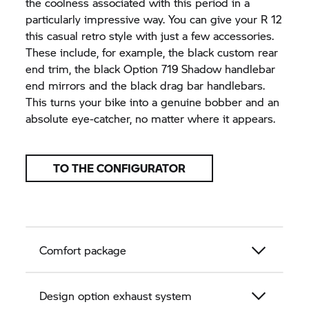
the coolness associated with this period in a
particularly impressive way. You can give your R 12
this casual retro style with just a few accessories.
These include, for example, the black custom rear
end trim, the black Option 719 Shadow handlebar
end mirrors and the black drag bar handlebars.
This turns your bike into a genuine bobber and an
absolute eye-catcher, no matter where it appears.
TO THE CONFIGURATOR
Comfort package
Design option exhaust system