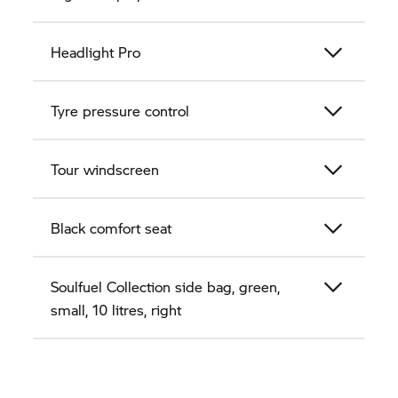
Headlight Pro
Tyre pressure control
Tour windscreen
Black comfort seat
Soulfuel Collection side bag, green,
small, 10 litres, right