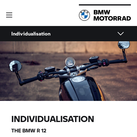
Individualisation
INDIVIDUALISATION
THE BMW R 12