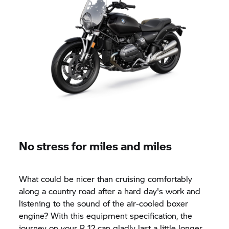
No stress for miles and miles
What could be nicer than cruising comfortably
along a country road after a hard day's work and
listening to the sound of the air-cooled boxer
engine? With this equipment specification, the
journey on your R 12 can gladly last a little longer.