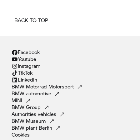
BACK TO TOP
Facebook
Youtube
Instagram
TikTok
Linkedln
BMW Motorrad
Motorsport
BMW
automotive
MINI
BMW
Group
Authorities
vehicles
BMW
Museum
BMW plant
Berlin
Cookies