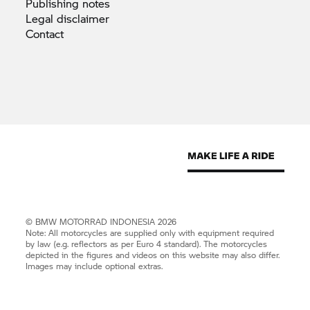
Publishing
notes
Legal
disclaimer
Contact
©
BMW MOTORRAD
INDONESIA 2026
Note: All motorcycles are supplied only with equipment required
by law (e.g. reflectors as per Euro 4 standard). The motorcycles
depicted in the figures and videos on this website may also differ.
Images may include optional extras.