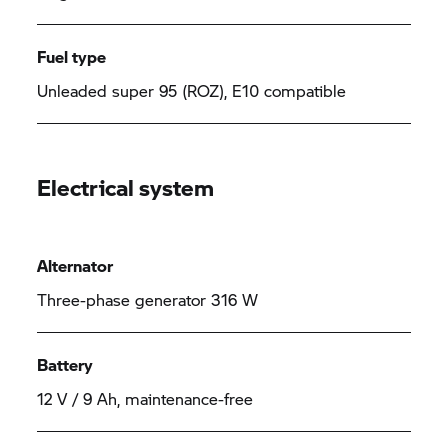
Fuel type
Unleaded super 95 (ROZ), E10 compatible
Electrical system
Alternator
Three-phase generator 316 W
Battery
12 V / 9 Ah, maintenance-free