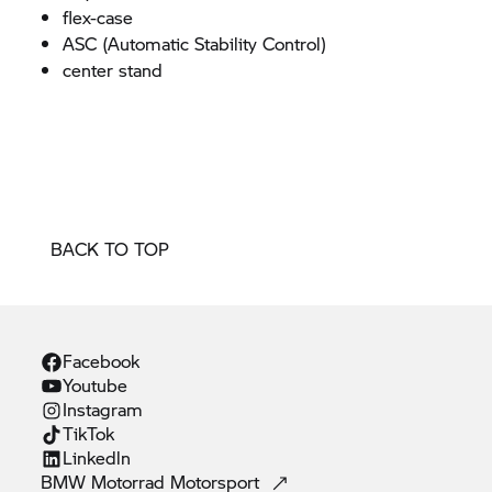
flex-case
ASC (Automatic Stability Control)
center stand
BACK TO TOP
Facebook
Youtube
Instagram
TikTok
Linkedln
BMW Motorrad
Motorsport