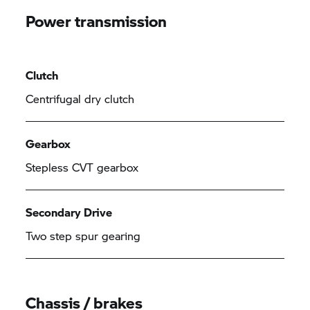
Power transmission
Clutch
Centrifugal dry clutch
Gearbox
Stepless CVT gearbox
Secondary Drive
Two step spur gearing
Chassis / brakes