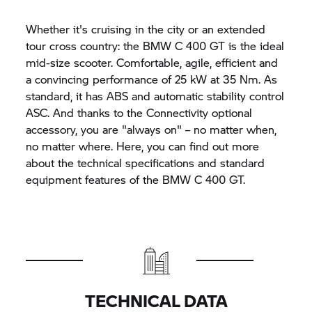
Whether it's cruising in the city or an extended
tour cross country: the BMW
C 400 GT
is the ideal
mid-size scooter. Comfortable, agile, efficient and
a convincing performance of 25 kW at 35 Nm. As
standard, it has ABS and automatic stability control
ASC. And thanks to the Connectivity optional
accessory, you are "always on" – no matter when,
no matter where. Here, you can find out more
about the technical specifications and standard
equipment features of the BMW
C 400 GT.
TECHNICAL DATA