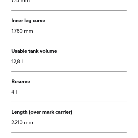
775 mm
Inner leg curve
1.760 mm
Usable tank volume
12,8 l
Reserve
4 l
Length (over mark carrier)
2.210 mm