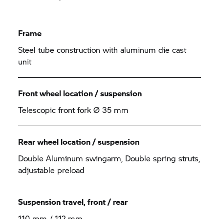
Frame
Steel tube construction with aluminum die cast
unit
Front wheel location / suspension
Telescopic front fork Ø 35 mm
Rear wheel location / suspension
Double Aluminum swingarm, Double spring struts,
adjustable preload
Suspension travel, front / rear
110 mm / 112 mm