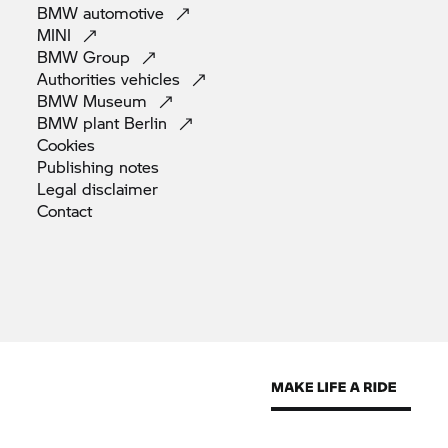
BMW
automotive
MINI
BMW
Group
Authorities
vehicles
BMW
Museum
BMW plant
Berlin
Cookies
Publishing
notes
Legal
disclaimer
Contact