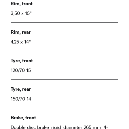
Rim, front
3,50 x 15"
Rim, rear
4,25 x 14"
Tyre, front
120/70 15
Tyre, rear
150/70 14
Brake, front
Double disc brake, rigid, diameter 265 mm, 4-