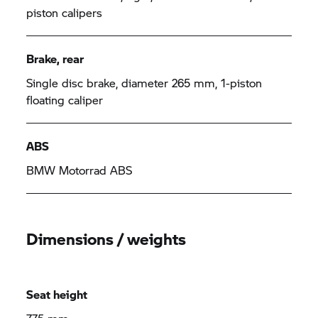
piston calipers
Brake, rear
Single disc brake, diameter 265 mm, 1-piston
floating caliper
ABS
BMW Motorrad
ABS
Dimensions / weights
Seat height