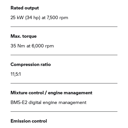
Rated output
25 kW (34 hp) at 7,500 rpm
Max. torque
35 Nm at 6,000 rpm
Compression ratio
11,5:1
Mixture control / engine management
BMS-E2 digital engine management
Emission control