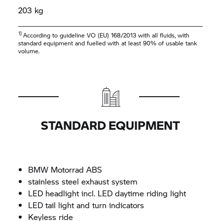
203 kg
1)
According to guideline VO (EU) 168/2013 with all fluids, with
standard equipment and fuelled with at least 90% of usable tank
volume.
STANDARD EQUIPMENT
BMW Motorrad
ABS
stainless steel exhaust system
LED headlight incl. LED daytime riding light
LED tail light and turn indicators
Keyless ride