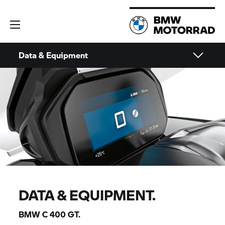
Data & Equipment
DATA & EQUIPMENT.
BMW
C 400 GT.