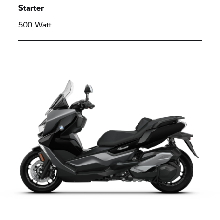
Starter
500 Watt