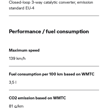
Closed-loop 3-way catalytic converter, emission
standard EU-4
Performance / fuel consumption
Maximum speed
139 km/h
Fuel consumption per 100 km based on WMTC
3,5 l
CO2 emission based on WMTC
81 g/km