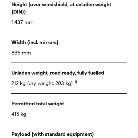
Height (over windshield, at unladen weight
(DIN))
1.437 mm
Width (incl. mirrors)
835 mm
Unladen weight, road ready, fully fuelled
1)
212 kg (dry weight: 203 kg)
Permitted total weight
415 kg
Payload (with standard equipment)