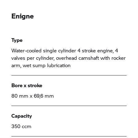
Enigne
Type
Water-cooled single cylinder 4 stroke engine, 4
valves per cylinder, overhead camshaft with rocker
arm, wet sump lubrication
Bore x stroke
80 mm x 69,6 mm
Capacity
350 ccm