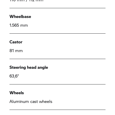
Wheelbase
1.565 mm
Castor
81 mm
Steering head angle
63,6°
Wheels
Aluminum cast wheels