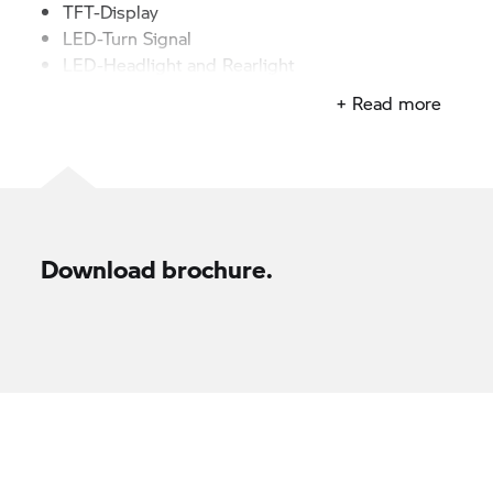
TFT-Display
LED-Turn Signal
LED-Headlight and Rearlight
+ Read more
Download brochure.