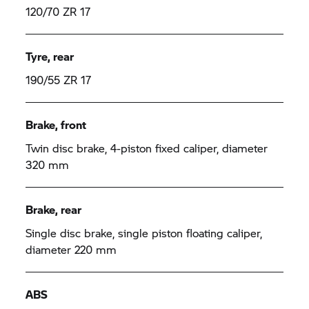
120/70 ZR 17
Tyre, rear
190/55 ZR 17
Brake, front
Twin disc brake, 4-piston fixed caliper, diameter
320 mm
Brake, rear
Single disc brake, single piston floating caliper,
diameter 220 mm
ABS