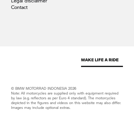
Legal
disclaimer
Contact
©
BMW MOTORRAD
INDONESIA 2026
Note: All motorcycles are supplied only with equipment required
by law (e.g. reflectors as per Euro 4 standard). The motorcycles
depicted in the figures and videos on this website may also differ.
Images may include optional extras.