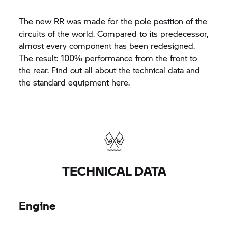
The new RR was made for the pole position of the
circuits of the world. Compared to its predecessor,
almost every component has been redesigned.
The result: 100% performance from the front to
the rear. Find out all about the technical data and
the standard equipment here.
TECHNICAL DATA
Engine