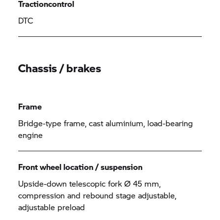
Tractioncontrol
DTC
Chassis / brakes
Frame
Bridge-type frame, cast aluminium, load-bearing
engine
Front wheel location / suspension
Upside-down telescopic fork Ø 45 mm,
compression and rebound stage adjustable,
adjustable preload