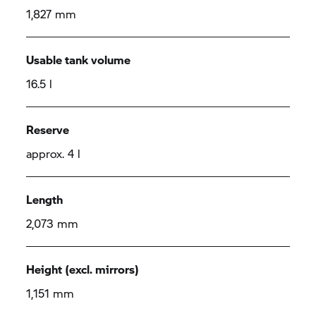
1,827 mm
Usable tank volume
16.5 l
Reserve
approx. 4 l
Length
2,073 mm
Height (excl. mirrors)
1,151 mm