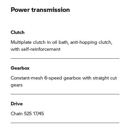
Power transmission
Clutch
Multiplate clutch in oil bath, anti-hopping clutch,
with self-reinforcement
Gearbox
Constant-mesh 6-speed gearbox with straight cut
gears
Drive
Chain 525 17/45