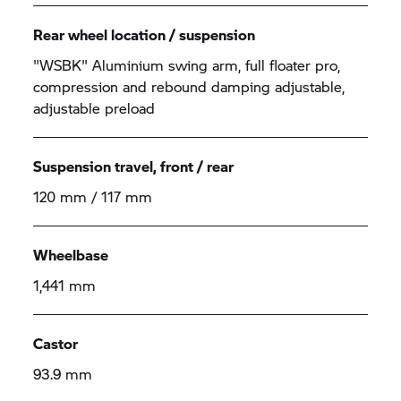
Rear wheel location / suspension
"WSBK" Aluminium swing arm, full floater pro,
compression and rebound damping adjustable,
adjustable preload
Suspension travel, front / rear
120 mm / 117 mm
Wheelbase
1,441 mm
Castor
93.9 mm