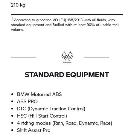
210 kg
1)
According to guideline VO (EU) 168/2013 with all fluids, with
standard equipment and fuelled with at least 90% of usable tank
volume.
STANDARD EQUIPMENT
BMW Motorrad
ABS
ABS PRO
DTC (Dynamic Traction Control)
HSC (Hill Start Control)
4 riding modes (Rain, Road, Dynamic, Race)
Shift Assist Pro