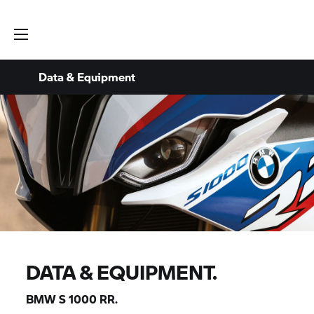
Data & Equipment
DATA & EQUIPMENT.
BMW
S 1000 RR.