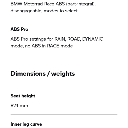
BMW Motorrad
Race ABS (part-integral),
disengageable, modes to select
ABS Pro
ABS Pro settings for RAIN, ROAD, DYNAMIC
mode, no ABS in RACE mode
Dimensions / weights
Seat height
824 mm
Inner leg curve