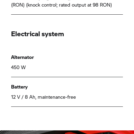
(RON) (knock control; rated output at 98 RON)
Electrical system
Alternator
450 W
Battery
12 V / 8 Ah, maintenance-free