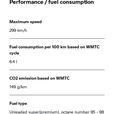
Performance / fuel consumption
Maximum speed
299 km/h
Fuel consumption per 100 km based on WMTC
cycle
6.4 l
CO2 emission based on WMTC
149 g/km
Fuel type
Unleaded super(premium), octane number 95 - 98