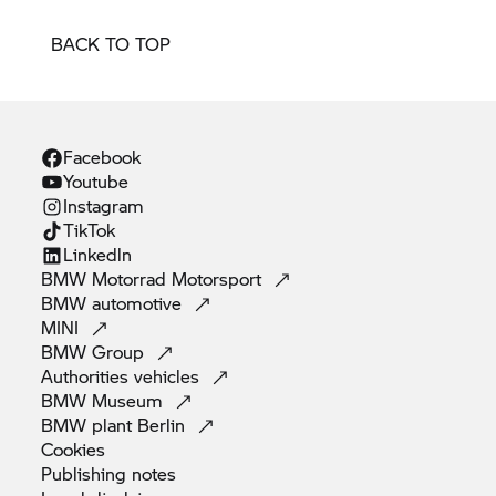
BACK TO TOP
Facebook
Youtube
Instagram
TikTok
Linkedln
BMW Motorrad
Motorsport
BMW
automotive
MINI
BMW
Group
Authorities
vehicles
BMW
Museum
BMW plant
Berlin
Cookies
Publishing
notes