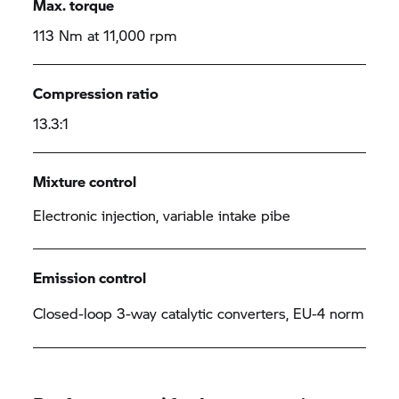
Max. torque
113 Nm at 11,000 rpm
Compression ratio
13.3:1
Mixture control
Electronic injection, variable intake pibe
Emission control
Closed-loop 3-way catalytic converters, EU-4 norm