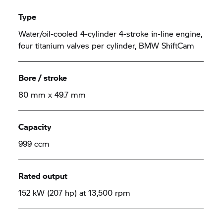
Type
Water/oil-cooled 4-cylinder 4-stroke in-line engine,
four titanium valves per cylinder, BMW ShiftCam
Bore / stroke
80 mm x 49.7 mm
Capacity
999 ccm
Rated output
152 kW (207 hp) at 13,500 rpm