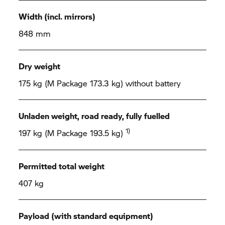
Width (incl. mirrors)
848 mm
Dry weight
175 kg (M Package 173.3 kg) without battery
Unladen weight, road ready, fully fuelled
1)
197 kg (M Package 193.5 kg)
Permitted total weight
407 kg
Payload (with standard equipment)