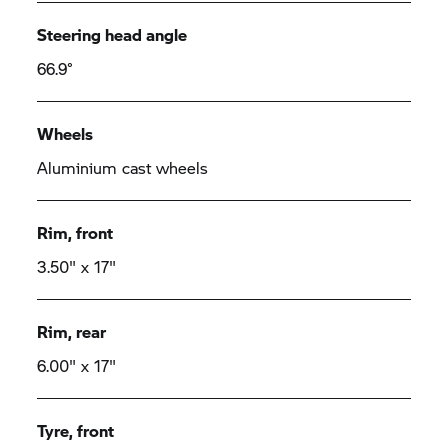
Steering head angle
66.9°
Wheels
Aluminium cast wheels
Rim, front
3.50" x 17"
Rim, rear
6.00" x 17"
Tyre, front