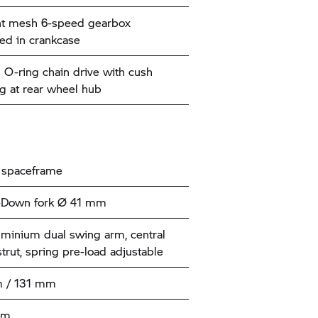
nt mesh 6-speed gearbox
ted in crankcase
 O-ring chain drive with cush
 at rear wheel hub
 spaceframe
-Down fork Ø 41 mm
uminium dual swing arm, central
strut, spring pre-load adjustable
 / 131 mm
mm