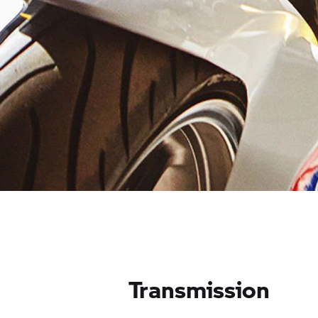
Transmission