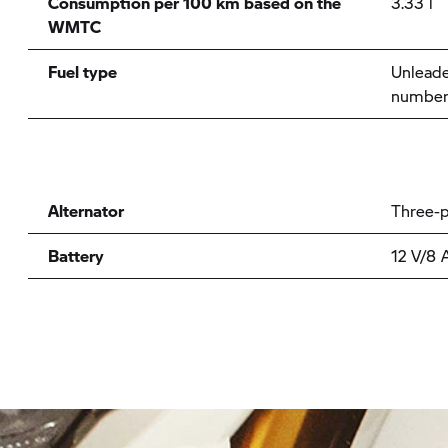
Consumption per 100 km based on the
3.33 l
WMTC
Fuel type
Unleade
number
Alternator
Three-p
Battery
12 V/8 