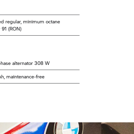
d regular, minimum octane
 91 (RON)
hase alternator 308 W
Ah, maintenance-free