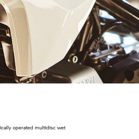
cally operated multidisc wet