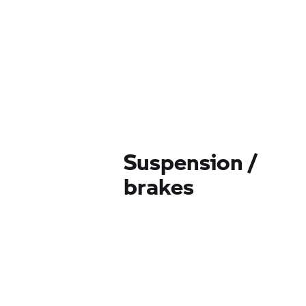
Suspension /
brakes