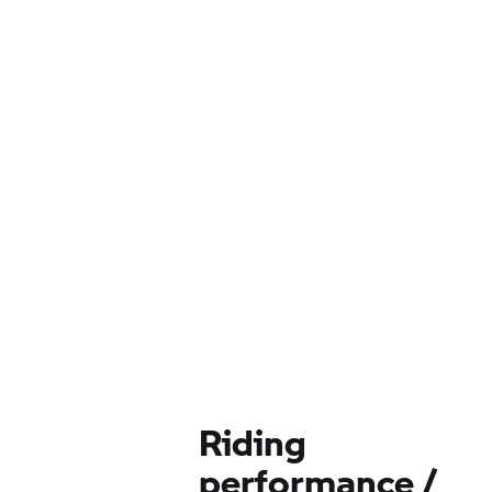
Riding
performance /