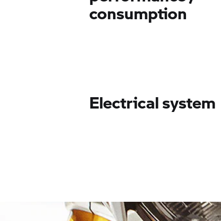
consumption
Electrical system