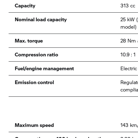
Capacity
313 cc
Nominal load capacity
25 kW (
model)
Max. torque
28 Nm 
Compression ratio
10.9 : 1
Fuel/engine management
Electri
Emission control
Regulat
complia
Maximum speed
143 km