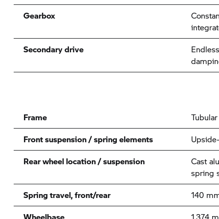
Gearbox
Consta
integra
Secondary drive
Endless
damping
Frame
Tubular
Front suspension / spring elements
Upside
Rear wheel location / suspension
Cast al
spring 
Spring travel, front/rear
140 mm
Wheelbase
1,374 