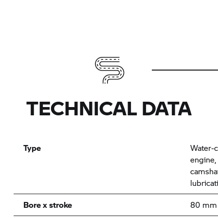
TECHNICAL DATA
Type
Water-c
engine,
camshaf
lubrica
Bore x stroke
80 mm 