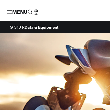
MENU
G 310 R
Data & Equipment