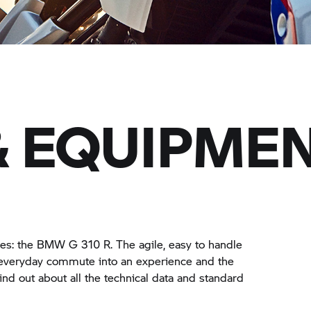
& EQUIPME
lises: the BMW
G 310 R.
The agile, easy to handle
 everyday commute into an experience and the
ind out about all the technical data and standard