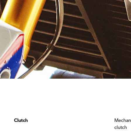
Clutch
Mechani
clutch