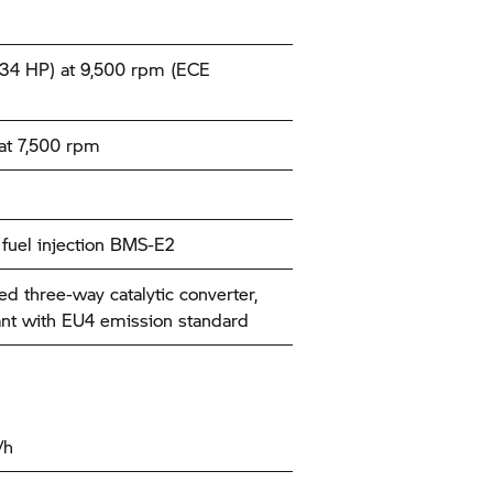
34 HP) at 9,500 rpm (ECE
at 7,500 rpm
c fuel injection BMS-E2
ed three-way catalytic converter,
nt with EU4 emission standard
/h