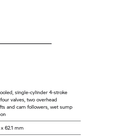
ooled, single-cylinder 4-stroke
 four valves, two overhead
ts and cam followers, wet sump
tion
x 62.1 mm