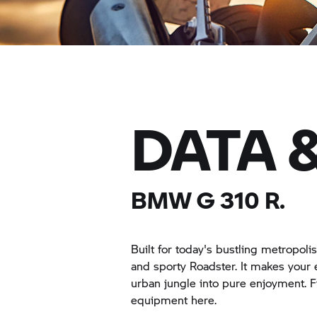
DATA 
BMW
G 310 R.
Built for today's bustling metropo
and sporty Roadster. It makes your
urban jungle into pure enjoyment. F
equipment here.