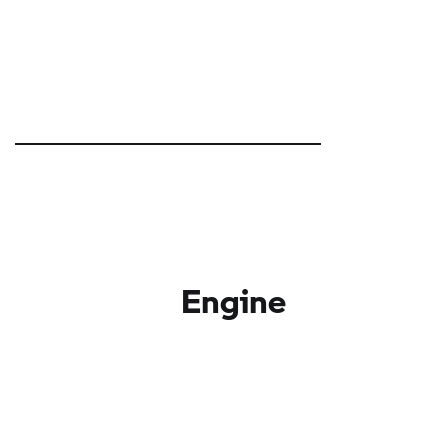
Engine