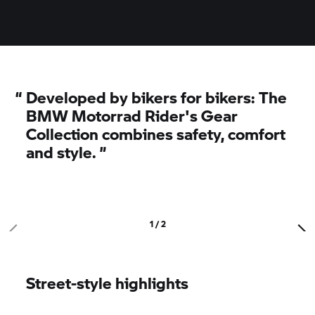
“
Developed by bikers for bikers: The
BMW Motorrad
Rider's Gear
Collection combines safety, comfort
and style.
”
1 / 2
Street-style highlights