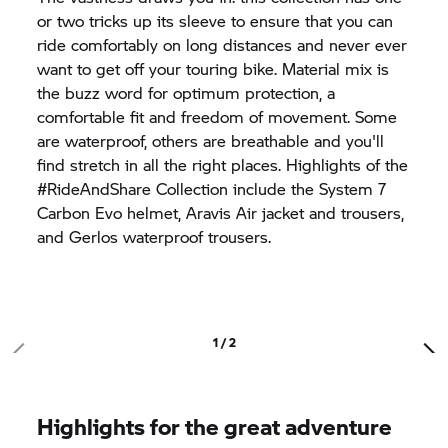
or two tricks up its sleeve to ensure that you can
ride comfortably on long distances and never ever
want to get off your touring bike. Material mix is
the buzz word for optimum protection, a
comfortable fit and freedom of movement. Some
are waterproof, others are breathable and you'll
find stretch in all the right places. Highlights of the
#RideAndShare Collection include the
System 7
Carbon Evo helmet, Aravis Air jacket and trousers,
and Gerlos waterproof trousers.
1 / 2
Highlights for the great adventure