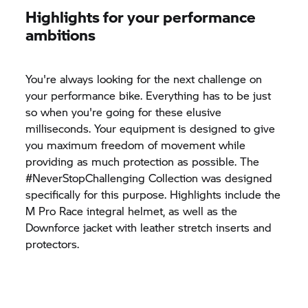
Highlights for your performance
ambitions
You're always looking for the next challenge on
your performance bike. Everything has to be just
so when you're going for these elusive
milliseconds. Your equipment is designed to give
you maximum freedom of movement while
providing as much protection as possible. The
#NeverStopChallenging Collection was designed
specifically for this purpose. Highlights include the
M Pro Race integral helmet, as well as the
Downforce jacket with leather stretch inserts and
protectors.