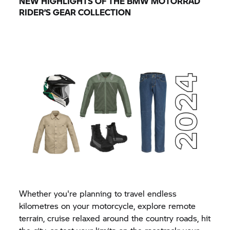
NEW HIGHLIGHTS OF THE
BMW MOTORRAD
RIDER’S GEAR COLLECTION
Whether you're planning to travel endless
kilometres on your motorcycle, explore remote
terrain, cruise relaxed around the country roads, hit