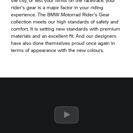
the city, or test your limits on the racetrack: your
rider's gear is a major factor in your riding
experience. The
BMW Motorrad
Rider's Gear
collection meets our high standards of safety and
comfort. It is setting new standards with premium
materials and an excellent fit. And our designers
have also done themselves proud once again in
terms of appearance with the new colours.