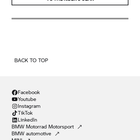
BACK TO TOP
Facebook
Youtube
Instagram
TikTok
Linkedln
BMW Motorrad
Motorsport
BMW
automotive