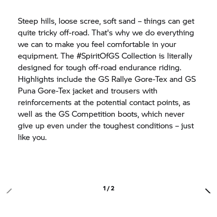
Steep hills, loose scree, soft sand – things can get
quite tricky off-road. That's why we do everything
we can to make you feel comfortable in your
equipment. The #SpiritOfGS Collection is literally
designed for tough off-road endurance riding.
Highlights include the GS Rallye Gore-Tex and GS
Puna Gore-Tex jacket and trousers with
reinforcements at the potential contact points, as
well as the GS Competition boots, which never
give up even under the toughest conditions – just
like you.
1 / 2