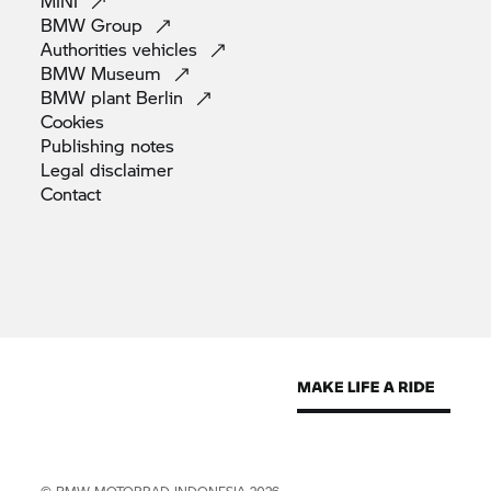
MINI
BMW
Group
Authorities
vehicles
BMW
Museum
BMW plant
Berlin
Cookies
Publishing
notes
Legal
disclaimer
Contact