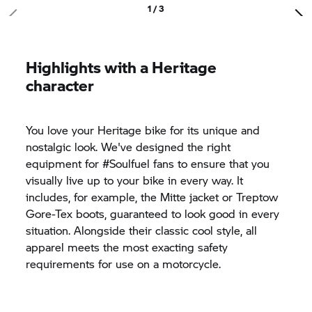
1 / 3
Highlights with a Heritage
character
You love your Heritage bike for its unique and
nostalgic look. We've designed the right
equipment for #Soulfuel fans to ensure that you
visually live up to your bike in every way. It
includes, for example, the Mitte jacket or Treptow
Gore-Tex boots, guaranteed to look good in every
situation. Alongside their classic cool style, all
apparel meets the most exacting safety
requirements for use on a motorcycle.