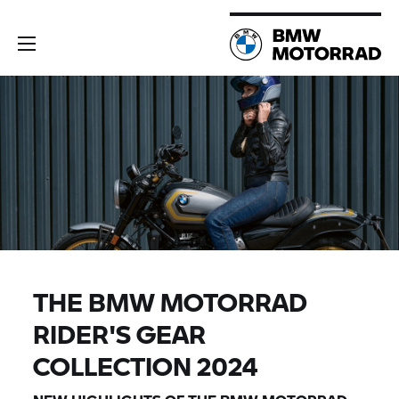
THE
BMW MOTORRAD
RIDER'S GEAR
COLLECTION 2024