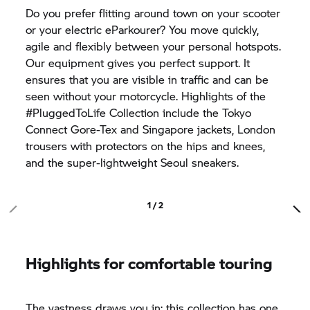
Do you prefer flitting around town on your scooter
or your electric eParkourer? You move quickly,
agile and flexibly between your personal hotspots.
Our equipment gives you perfect support. It
ensures that you are visible in traffic and can be
seen without your motorcycle. Highlights of the
#PluggedToLife Collection include the Tokyo
Connect Gore-Tex and Singapore jackets, London
trousers with protectors on the hips and knees,
and the super-lightweight Seoul sneakers.
1 / 2
Highlights for comfortable touring
The vastness draws you in: this collection has one