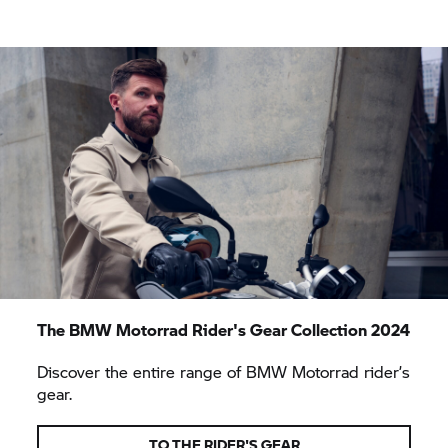
The
BMW Motorrad
Rider's Gear Collection 2024
Discover the entire range of
BMW Motorrad
rider’s
gear.
TO THE RIDER'S GEAR