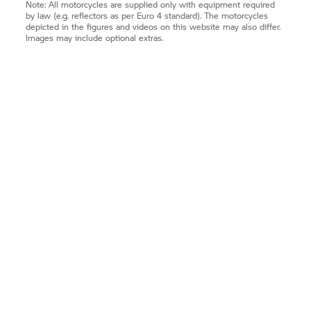
Note: All motorcycles are supplied only with equipment required
by law (e.g. reflectors as per Euro 4 standard). The motorcycles
depicted in the figures and videos on this website may also differ.
Images may include optional extras.