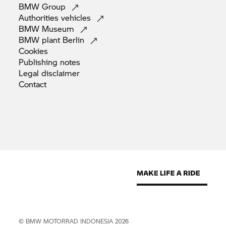
BMW
Group
Authorities
vehicles
BMW
Museum
BMW plant
Berlin
Cookies
Publishing
notes
Legal
disclaimer
Contact
©
BMW MOTORRAD
INDONESIA 2026