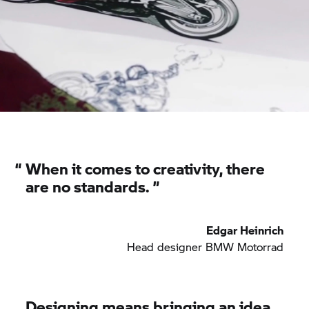
“
When it comes to creativity, there
are no standards. ”
Edgar Heinrich
Head designer
BMW Motorrad
Designing means bringing an idea