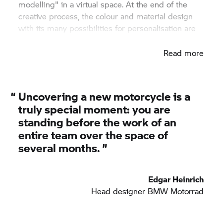
modelling" in a virtual space. At the end of the
creative process, the colour and material design
with its many possibilities for personalisation are
finished.
Read more
“
Uncovering a new motorcycle is a
truly special moment: you are
standing before the work of an
entire team over the space of
several months. ”
Edgar Heinrich
Head designer
BMW Motorrad