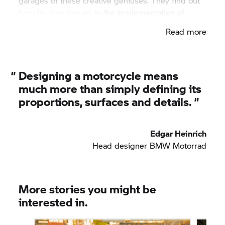
garages of these creative geniuses. They find out
how far they can go in the implementation of
ideas on regular trips.
Read more
“
Designing a motorcycle means
much more than simply defining its
proportions, surfaces and details. ”
Edgar Heinrich
Head designer
BMW Motorrad
More stories you might be
interested in.