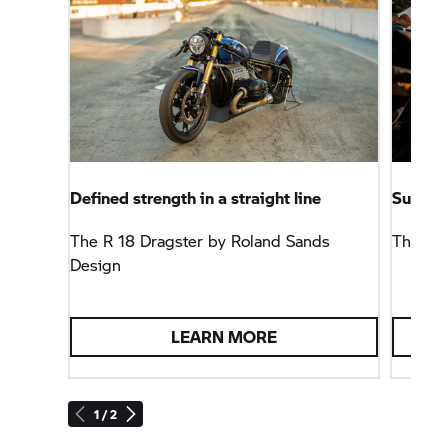
Defined strength in a straight line
Summit 
The
R 18
Dragster by Roland Sands
The
BM
Design
LEARN MORE
1 / 2