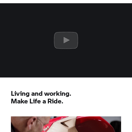
Living and working.
Make Life a Ride.