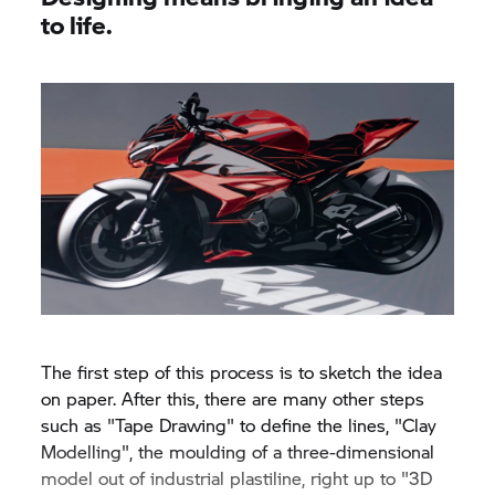
to life.
The first step of this process is to sketch the idea
on paper. After this, there are many other steps
such as "Tape Drawing" to define the lines, "Clay
Modelling", the moulding of a three-dimensional
model out of industrial plastiline, right up to "3D