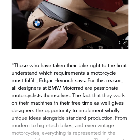
"Those who have taken their bike right to the limit
understand which requirements a motorcycle
must fulfil", Edgar Heinrich says. For this reason,
all designers at
BMW Motorrad
are passionate
motorcyclists themselves. The fact that they work
on their machines in their free time as well gives
designers the opportunity to implement wholly
unique ideas alongside standard production. From
modern to high-tech bikes, and even vintage
motorcycles, everything is represented in the