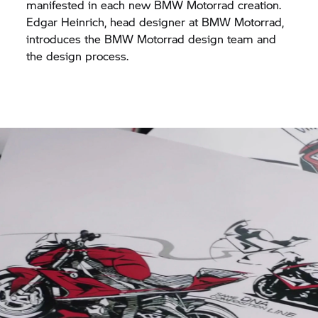
manifested in each new
BMW Motorrad
creation.
Edgar Heinrich, head designer at
BMW Motorrad,
introduces the
BMW Motorrad
design team and
the design process.