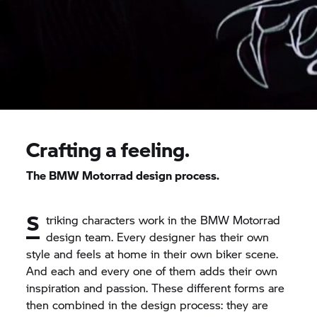
Crafting a feeling.
The
BMW Motorrad
design process.
S
triking characters work in the
BMW Motorrad
design team. Every designer has their own
style and feels at home in their own biker scene.
And each and every one of them adds their own
inspiration and passion. These different forms are
then combined in the design process: they are