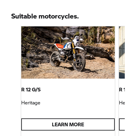
Suitable motorcycles.
R 12 G/S
R 12 S
Heritage
Heritag
LEARN MORE