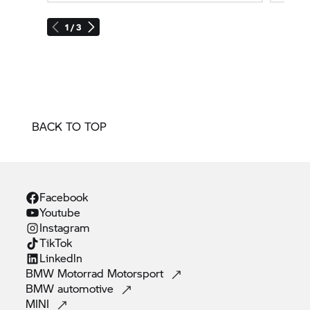
1 / 3
BACK TO TOP
Facebook
Youtube
Instagram
TikTok
Linkedln
BMW Motorrad
Motorsport
BMW
automotive
MINI