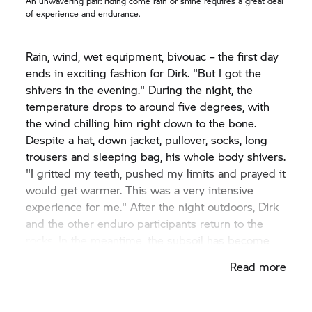
An unwavering pair: riding come rain or shine requires a great deal
of experience and endurance.
Rain, wind, wet equipment, bivouac – the first day
ends in exciting fashion for Dirk. "But I got the
shivers in the evening." During the night, the
temperature drops to around five degrees, with
the wind chilling him right down to the bone.
Despite a hat, down jacket, pullover, socks, long
trousers and sleeping bag, his whole body shivers.
"I gritted my teeth, pushed my limits and prayed it
would get warmer. This was a very intensive
experience for me." After the night outdoors, Dirk
and the other enduro participants return to the
rocks. In the meantime, the subsoil has become
softer. Dirk is calm enough to plunge ahead
Read more
through the deep mud. "I got used to it, applied
the motorcycle accordingly or rode it tactically
intelligently."