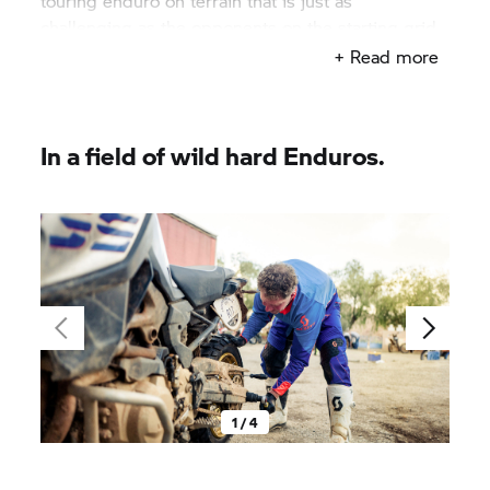
touring enduro on terrain that is just as
challenging as the opponents on the starting grid
are tough. And being absolutely competitive whilst
+ Read more
doing so.
In a field of wild hard Enduros.
1 / 4