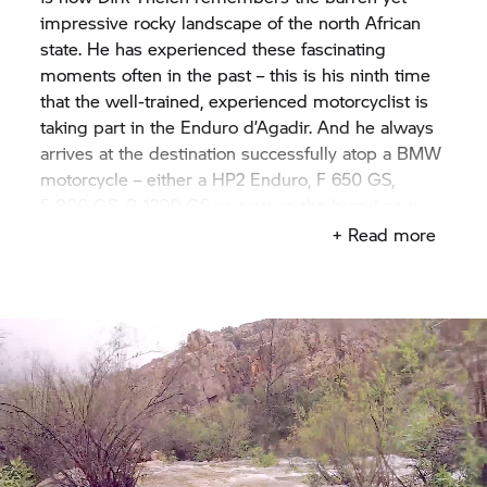
impressive rocky landscape of the north African
state. He has experienced these fascinating
moments often in the past – this is his ninth time
that the well-trained, experienced motorcyclist is
taking part in the Enduro d’Agadir. And he always
arrives at the destination successfully atop a BMW
motorcycle – either a HP2 Enduro, F 650 GS,
F 800 GS,
R 1200 GS
or now on the brand new
F 850 GS.
But this time, not much of the original
+ Read more
magic can be felt at the beginning of the four-day
Enduro, and no red glow can be seen. Not yet.