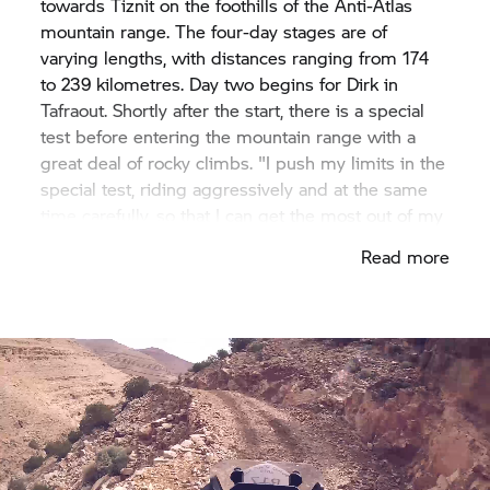
towards Tiznit on the foothills of the Anti-Atlas
mountain range. The four-day stages are of
varying lengths, with distances ranging from 174
to 239 kilometres. Day two begins for Dirk in
Tafraout. Shortly after the start, there is a special
test before entering the mountain range with a
great deal of rocky climbs. "I push my limits in the
special test, riding aggressively and at the same
time carefully, so that I can get the most out of my
machine. Then I subject the material to stress and
Read more
the bike has to suffer too. Ultimately, it is a
question of time." In the special tests on sandy
surfaces, Dirk reaps the benefits of the GS's
traction. When off-road, he switches into Enduro
Pro mode. "The motorcycle is extremely easy to
steer using the rear wheel. Whatever the surface, I
got the feeling that the
F 850 GS
can be guided
cleanly and in a controlled manner wherever the
rider wants.