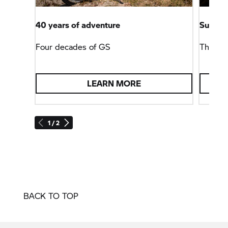
40 years of adventure
Summit 
Four decades of GS
The
BM
LEARN MORE
1 / 2
BACK TO TOP