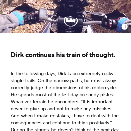
Dirk continues his train of thought.
In the following days, Dirk is on extremely rocky
single trails. On the narrow paths, he must always
correctly judge the dimensions of his motorcycle.
He spends most of the last day on sandy pistes.
Whatever terrain he encounters: "It is important
never to give up and not to make any mistakes.
And when I make mistakes, I have to deal with the
consequences and continue to think positively."
During the stages, he doesn't think of the next day,