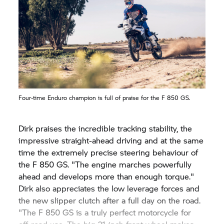
Four-time Enduro champion is full of praise for the
F 850 GS.
Dirk praises the incredible tracking stability, the
impressive straight-ahead driving and at the same
time the extremely precise steering behaviour of
the
F 850 GS.
"The engine marches powerfully
ahead and develops more than enough torque."
Dirk also appreciates the low leverage forces and
the new slipper clutch after a full day on the road.
"The
F 850 GS
is a truly perfect motorcycle for