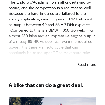
The Enduro d’Agadir is no small undertaking by
nature, and the competition is a real test as well.
Because the hard Enduros are tailored to the
sporty application, weighing around 120 kilos with
an output between 40 and 55 HP. Dirk explains:
"Compared to this is a BMW
F 850 GS
weighing
almost 230 kilos and an impressive engine output
of a meaty 95 HP. As soon as I want the required
power, it is there – a motorcycle that can
absolutely be relied upon." The Adventure bike
ideally withstands the unfavourable conditions.
Read more
A bike that can do a great deal.