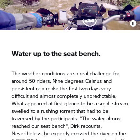
Water up to the seat bench.
The weather conditions are a real challenge for
around 50 riders. Nine degrees Celsius and
persistent rain make the first two days very
difficult and almost completely unpredictable.
What appeared at first glance to be a small stream
swelled to a rushing torrent that had to be
traversed by the participants. "The water almost
reached our seat bench", Dirk recounts.
Nevertheless, he expertly crossed the river on the