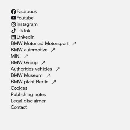
Facebook
Youtube
Instagram
TikTok
Linkedln
BMW Motorrad
Motorsport
BMW
automotive
MINI
BMW
Group
Authorities
vehicles
BMW
Museum
BMW plant
Berlin
Cookies
Publishing
notes
Legal
disclaimer
Contact