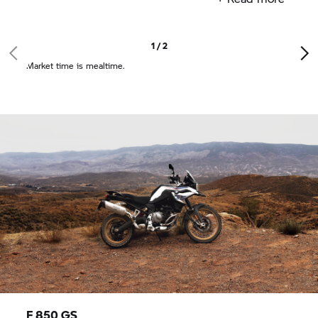
1 / 2
Market time is mealtime.
F 850 GS