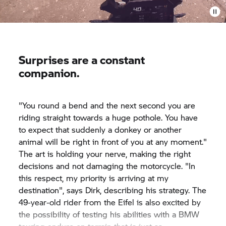
Surprises are a constant
companion.
"You round a bend and the next second you are
riding straight towards a huge pothole. You have
to expect that suddenly a donkey or another
animal will be right in front of you at any moment."
The art is holding your nerve, making the right
decisions and not damaging the motorcycle. "In
this respect, my priority is arriving at my
destination", says Dirk, describing his strategy. The
49-year-old rider from the Eifel is also excited by
the possibility of testing his abilities with a BMW