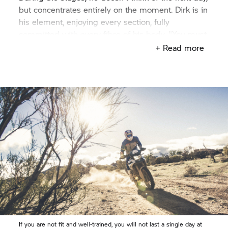
but concentrates entirely on the moment. Dirk is in
his element, enjoying every section, fully
committed with every fibre of his body. "You must
always be wide awake", the likeable sportsman
+ Read more
says. His heart burns for motorcycling and
motorsport. "I love experiences such as the
Enduro d’Agadir. At night I would lay awake in bed
– continuing my ride in my mind."
If you are not fit and well-trained, you will not last a single day at