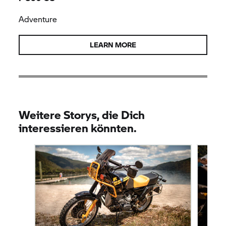
Adventure
LEARN MORE
Weitere Storys, die Dich
interessieren könnten.