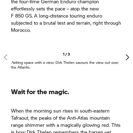
the four-time German Enduro champion
effortlessly sets the pace – atop the new
F 850 GS.
A long-distance touring enduro
subjected to a brutal test and terrain, right through
Morocco.
1 / 3
Parking space with a view: Dirk Thelen savours the view out over
the Atlantic.
Wait for the magic.
When the morning sun rises in south-eastern
Tafraout, the peaks of the Anti-Atlas mountain
range shimmer with a magically glowing red. This
is how Dirk Thelen remembers the barren yet