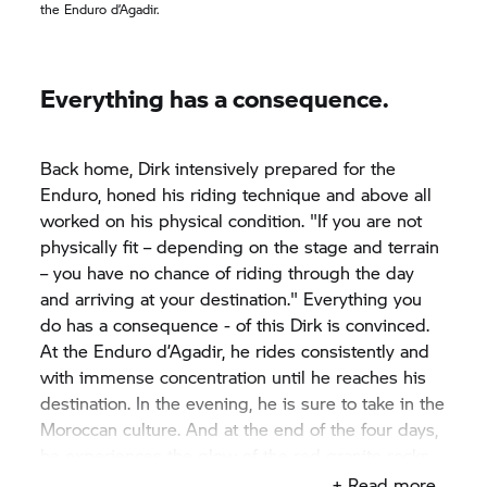
the Enduro d’Agadir.
Everything has a consequence.
Back home, Dirk intensively prepared for the
Enduro, honed his riding technique and above all
worked on his physical condition. "If you are not
physically fit – depending on the stage and terrain
– you have no chance of riding through the day
and arriving at your destination." Everything you
do has a consequence - of this Dirk is convinced.
At the Enduro d’Agadir, he rides consistently and
with immense concentration until he reaches his
destination. In the evening, he is sure to take in the
Moroccan culture. And at the end of the four days,
he experiences the glow of the red granite rocks
once more. "This is truly breathtaking.“
+ Read more