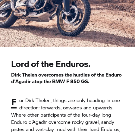
Lord of the Enduros.
Dirk Thelen overcomes the hurdles of the Enduro
d'Agadir atop the BMW
F 850 GS.
F
or Dirk Thelen, things are only heading in one
direction: forwards, onwards and upwards.
Where other participants of the four-day long
Enduro d’Agadir overcome rocky gravel, sandy
pistes and wet-clay mud with their hard Enduros,