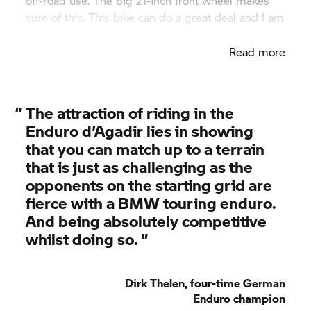
off-road use. The big 21-inch front wheel makes
sure of this. This bike can do a great deal and I am
really impressed with the performance."
Read more
“
The attraction of riding in the
Enduro d’Agadir lies in showing
that you can match up to a terrain
that is just as challenging as the
opponents on the starting grid are
fierce with a BMW touring enduro.
And being absolutely competitive
whilst doing so. ”
Dirk Thelen, four-time German
Enduro champion