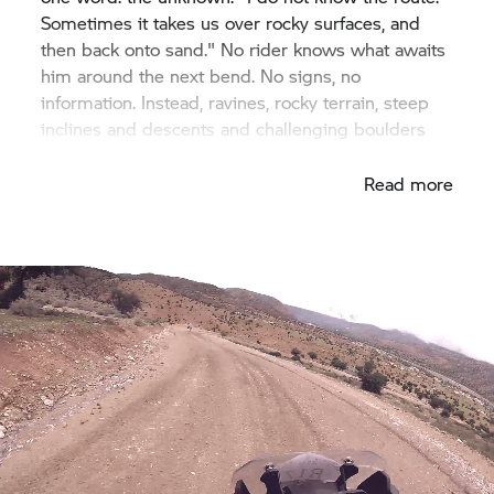
Sometimes it takes us over rocky surfaces, and
then back onto sand." No rider knows what awaits
him around the next bend. No signs, no
information. Instead, ravines, rocky terrain, steep
inclines and descents and challenging boulders
interchange.
Read more