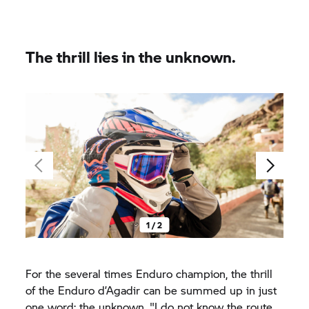
The thrill lies in the unknown.
1 / 2
For the several times Enduro champion, the thrill
of the Enduro d’Agadir can be summed up in just
one word: the unknown. "I do not know the route.