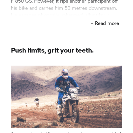
F 850 GS.
However, it rips another participant off
his bike and carries him 50 metres downstream.
He escapes physically unharmed, albeit fairly
shaken up. The bike is found two days later when
+ Read more
the floods recede.
Push limits, grit your teeth.