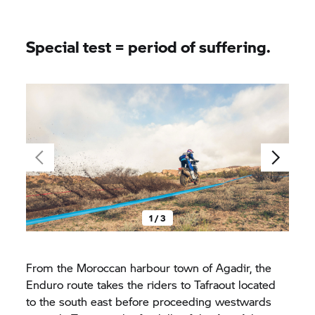
Special test = period of suffering.
1 / 3
From the Moroccan harbour town of Agadir, the
Enduro route takes the riders to Tafraout located
to the south east before proceeding westwards