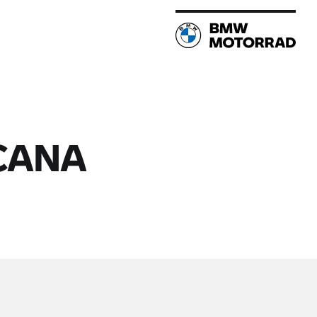
NCANA