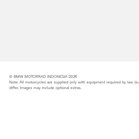
©
BMW MOTORRAD
INDONESIA 2026
Note: All motorcycles are supplied only with equipment required by law (e.
differ. Images may include optional extras.