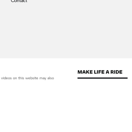
Contact
d videos on this website may also