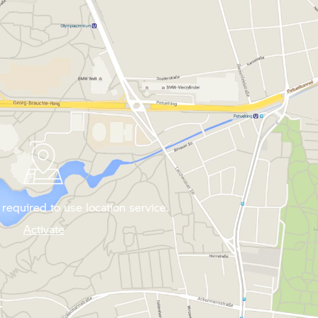
required to use location service.
Activate