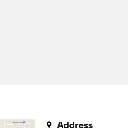
Address