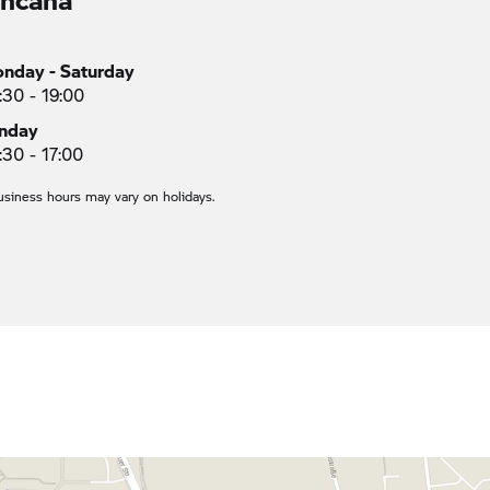
nday - Saturday
:30 - 19:00
nday
:30 - 17:00
usiness hours may vary on holidays.