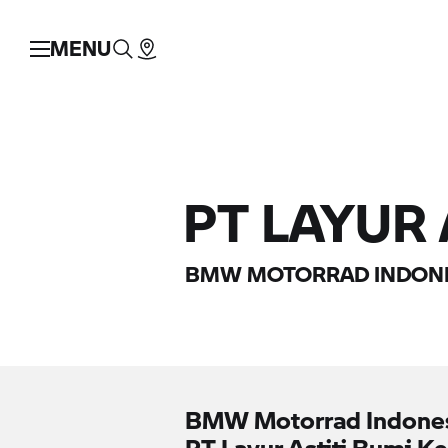
MENU
PT LAYUR
BMW MOTORRAD
INDONE
BMW Motorrad
Indone
PT Layur Astiti Bumi K