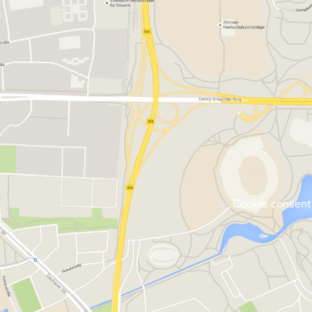
Cookie consent 