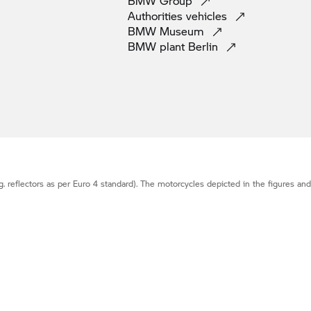
BMW
Group
Authorities
vehicles
BMW
Museum
BMW plant
Berlin
g. reflectors as per Euro 4 standard). The motorcycles depicted in the figures an