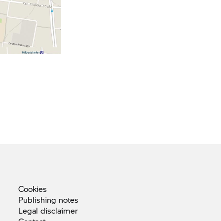
Cookies
Publishing
notes
Legal
disclaimer