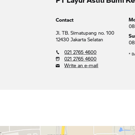
Mo
Contact
08
Jl. TB. Simatupang no. 100
Su
12430 Jakarta Selatan
08
021 2765 4600
* B
021 2765 4600
Write an e-mail