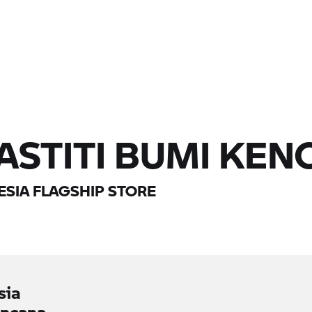
 ASTITI BUMI KE
SIA FLAGSHIP STORE
sia
encana