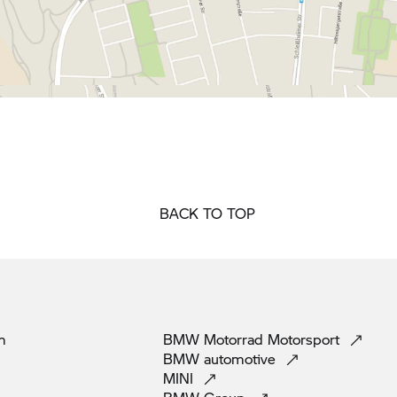
BACK TO TOP
m
BMW Motorrad
Motorsport
BMW
automotive
MINI