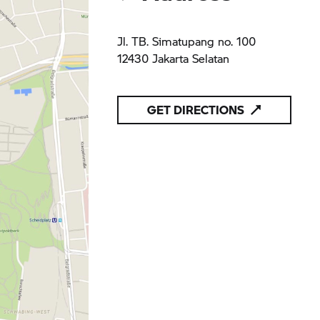
Jl. TB. Simatupang no. 100
12430 Jakarta Selatan
GET DIRECTIONS