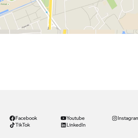
Facebook
Youtube
Instagra
TikTok
Linkedln